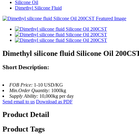
Silicone Oil
Dimethyl Silicone Fluid
Dimethyl silicone fluid Silicone Oil 200CS
Short Description:
FOB Price:
1-10 USD/KG
Min.Order Quantity:
1000kg
Supply Ability:
10,000kg per day
Send email to us
Download as PDF
Product Detail
Product Tags