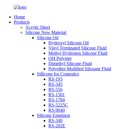
Home
Products
Acrylic Sheet
Silicone New Material
Silicone Oil
Hydroxyl Silicone Oil
Vinyl Terminated Silicone Fluid
Methyl Hydrogen Silicone Fluid
OH Polymer
Dimethyl Silicone Fluid
Polyether Modified Siloxane Fluid
Sillicone for Comestics
RS-193
RS-345
RS-556
RS-1501
RS-1784
RS-5225C
RS-9040
Silicone Emulsion
RS-349
RS-202E