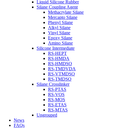
Liquid Silicone Rubber
Silane Coupling Agent
Methacrylate Silane
Mercapto Silane
Phenyl Silane
Alkyl Silane
Vinyl Silane
Epoxy Silane
Amino Silane
Silicone Intermediate
RS-HEPT
RS-HMDA
RS-HMDSO
RS-TMDVDA
RS-VTMDSO
RS-TMDSO
Silane Crosslinker
RS-PTAS
RS-VOS
RS-MOS
RS-ETAS
RS-MTAS
Ungrouped
News
FAQs