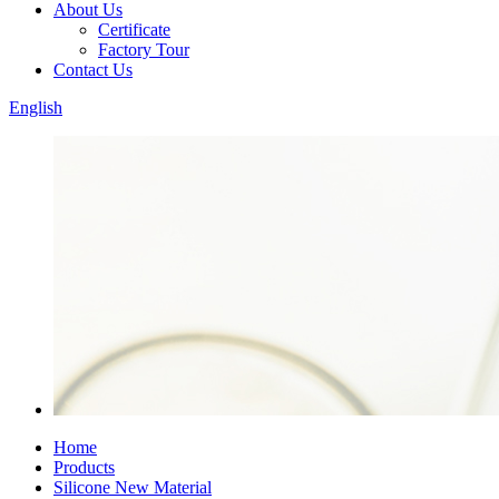
About Us
Certificate
Factory Tour
Contact Us
English
Home
Products
Silicone New Material