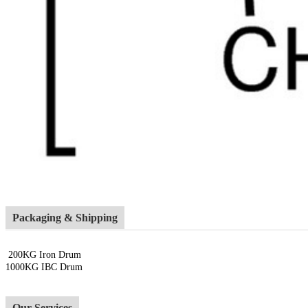
Packaging & Shipping
200KG Iron Drum
1000KG IBC Drum
Our Services