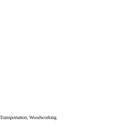
 Transportation, Woodworking