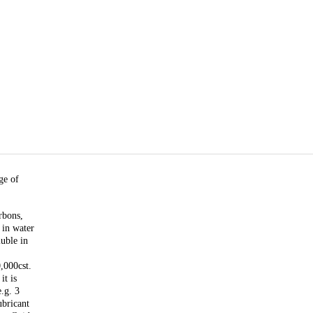
ge of
rbons,
 in water
luble in
,000cst.
it is
e.g. 3
ubricant