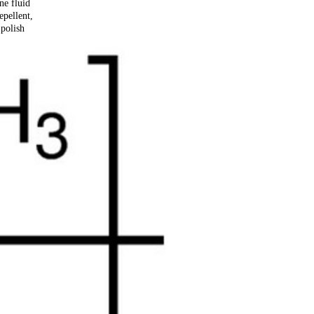
ne fluid
epellent,
 polish