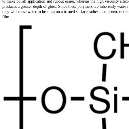
to make polish application and rubout easier, whereas the high viscosity silico
produces a greater depth of gloss. Since these polymers are inherently water r
they will cause water to bead up on a treated surface rather than penetrate the
film.