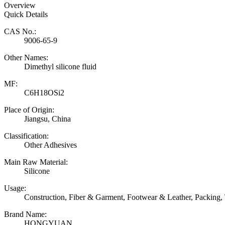
Overview
Quick Details
CAS No.:
9006-65-9
Other Names:
Dimethyl silicone fluid
MF:
C6H18OSi2
Place of Origin:
Jiangsu, China
Classification:
Other Adhesives
Main Raw Material:
Silicone
Usage:
Construction, Fiber & Garment, Footwear & Leather, Packing,
Brand Name:
HONGYUAN