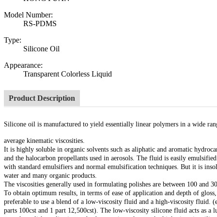
Model Number:
RS-PDMS
Type:
Silicone Oil
Appearance:
Transparent Colorless Liquid
Product Description
Silicone oil is manufactured to yield essentially linear polymers in a wide ran
average kinematic viscosities.
It is highly soluble in organic solvents such as aliphatic and aromatic hydroca
and the halocarbon propellants used in aerosols. The fluid is easily emulsified
with standard emulsifiers and normal emulsification techniques. But it is inso
water and many organic products.
The viscosities generally used in formulating polishes are between 100 and 30
To obtain optimum results, in terms of ease of application and depth of gloss, 
preferable to use a blend of a low-viscosity fluid and a high-viscosity fluid. (
parts 100cst and 1 part 12,500cst). The low-viscosity silicone fluid acts as a l