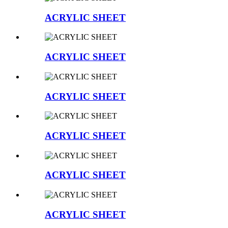
ACRYLIC SHEET
ACRYLIC SHEET
ACRYLIC SHEET
ACRYLIC SHEET
ACRYLIC SHEET
ACRYLIC SHEET