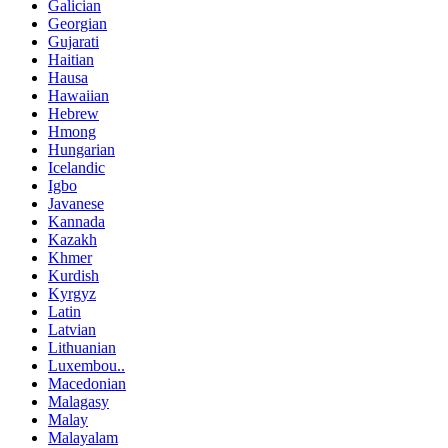
Galician
Georgian
Gujarati
Haitian
Hausa
Hawaiian
Hebrew
Hmong
Hungarian
Icelandic
Igbo
Javanese
Kannada
Kazakh
Khmer
Kurdish
Kyrgyz
Latin
Latvian
Lithuanian
Luxembou..
Macedonian
Malagasy
Malay
Malayalam