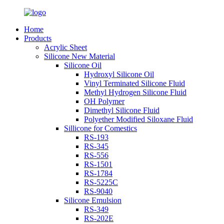
Home
Products
Acrylic Sheet
Silicone New Material
Silicone Oil
Hydroxyl Silicone Oil
Vinyl Terminated Silicone Fluid
Methyl Hydrogen Silicone Fluid
OH Polymer
Dimethyl Silicone Fluid
Polyether Modified Siloxane Fluid
Sillicone for Comestics
RS-193
RS-345
RS-556
RS-1501
RS-1784
RS-5225C
RS-9040
Silicone Emulsion
RS-349
RS-202E