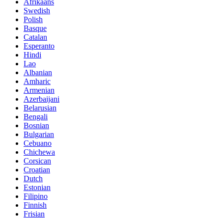
Afrikaans
Swedish
Polish
Basque
Catalan
Esperanto
Hindi
Lao
Albanian
Amharic
Armenian
Azerbaijani
Belarusian
Bengali
Bosnian
Bulgarian
Cebuano
Chichewa
Corsican
Croatian
Dutch
Estonian
Filipino
Finnish
Frisian