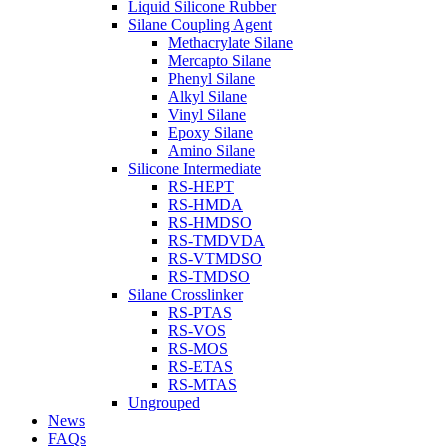
Liquid Silicone Rubber
Silane Coupling Agent
Methacrylate Silane
Mercapto Silane
Phenyl Silane
Alkyl Silane
Vinyl Silane
Epoxy Silane
Amino Silane
Silicone Intermediate
RS-HEPT
RS-HMDA
RS-HMDSO
RS-TMDVDA
RS-VTMDSO
RS-TMDSO
Silane Crosslinker
RS-PTAS
RS-VOS
RS-MOS
RS-ETAS
RS-MTAS
Ungrouped
News
FAQs