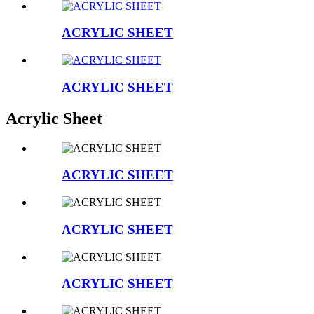
ACRYLIC SHEET
ACRYLIC SHEET
Acrylic Sheet
ACRYLIC SHEET
ACRYLIC SHEET
ACRYLIC SHEET