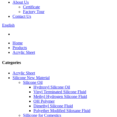
About Us
Certificate
Factory Tour
Contact Us
English
Home
Products
Acrylic Sheet
Categories
Acrylic Sheet
Silicone New Material
Silicone Oil
Hydroxyl Silicone Oil
Vinyl Terminated Silicone Fluid
Methyl Hydrogen Silicone Fluid
OH Polymer
Dimethyl Silicone Fluid
Polyether Modified Siloxane Fluid
Sillicone for Comestics