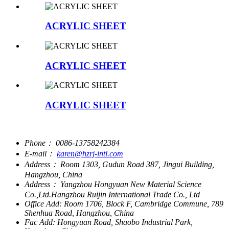
ACRYLIC SHEET
ACRYLIC SHEET
ACRYLIC SHEET
Phone：
0086-13758242384
E-mail：
karen@hzrj-intl.com
Address：
Room 1303, Gudun Road 387, Jingui Building,
Hangzhou, China
Address：
Yangzhou Hongyuan New Material Science
Co.,Ltd.Hangzhou Ruijin International Trade Co., Ltd
Office Add:
Room 1706, Block F, Cambridge Commune, 789
Shenhua Road, Hangzhou, China
Fac Add:
Hongyuan Road, Shaobo Industrial Park,