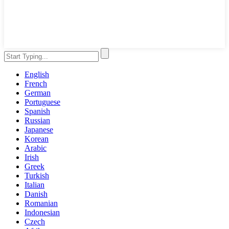
English
French
German
Portuguese
Spanish
Russian
Japanese
Korean
Arabic
Irish
Greek
Turkish
Italian
Danish
Romanian
Indonesian
Czech