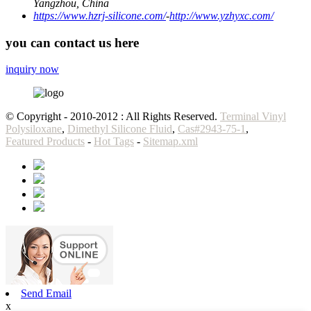
Yangzhou, China
https://www.hzrj-silicone.com/
-
http://www.yzhyxc.com/
you can contact us here
inquiry now
© Copyright - 2010-2012 : All Rights Reserved.
Terminal Vinyl
Polysiloxane
,
Dimethyl Silicone Fluid
,
Cas#2943-75-1
,
Featured Products
-
Hot Tags
-
Sitemap.xml
Send Email
x