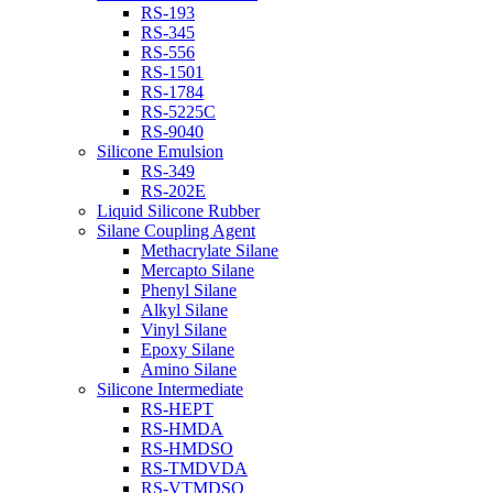
RS-193
RS-345
RS-556
RS-1501
RS-1784
RS-5225C
RS-9040
Silicone Emulsion
RS-349
RS-202E
Liquid Silicone Rubber
Silane Coupling Agent
Methacrylate Silane
Mercapto Silane
Phenyl Silane
Alkyl Silane
Vinyl Silane
Epoxy Silane
Amino Silane
Silicone Intermediate
RS-HEPT
RS-HMDA
RS-HMDSO
RS-TMDVDA
RS-VTMDSO