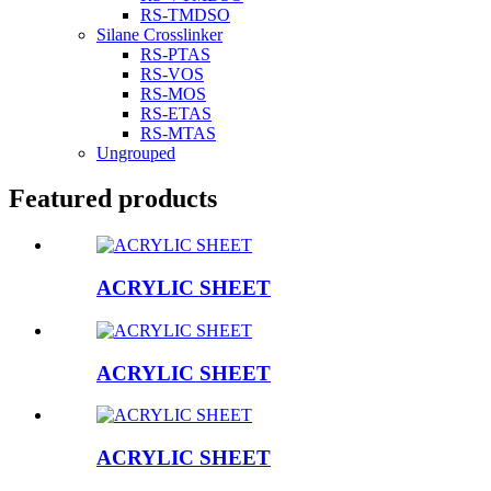
RS-TMDSO
Silane Crosslinker
RS-PTAS
RS-VOS
RS-MOS
RS-ETAS
RS-MTAS
Ungrouped
Featured products
ACRYLIC SHEET
ACRYLIC SHEET
ACRYLIC SHEET