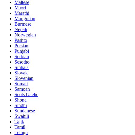
Maltese
Maori
Marathi
Mongolian
Burmese
Nepali
Norwegian
Pashto
Persian
Punjabi
Serbian
Sesotho
Sinhala
Slovak
Slovenian
Somali
Samoan
Scots Gaelic
Shona
Sindhi
Sundanese
Swahili
Tajik
Tamil
Telugu