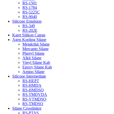
RS-1501
RS-1784
RS-5225C
RS-9040
Silicone Emulsion
RS-349
RS-202E
Karet Silikon Cairan
Agen Kopling Silane
Metakrilat Silane
Mercapto Silane
Phenyl Silane
Alkil Silane
Vinyl Silane Kab
Epoxy Silane Kab
Amino Silane
Silicone Intermediate
RS-HEPT
RS-HMDA
RS-HMDSO
RS-TMDVDA
RS-VTMDSO
RS-TMDSO
Silane Crosslinker
RS-PTAS