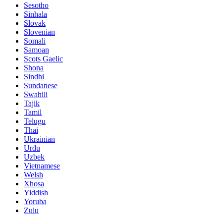
Sesotho
Sinhala
Slovak
Slovenian
Somali
Samoan
Scots Gaelic
Shona
Sindhi
Sundanese
Swahili
Tajik
Tamil
Telugu
Thai
Ukrainian
Urdu
Uzbek
Vietnamese
Welsh
Xhosa
Yiddish
Yoruba
Zulu