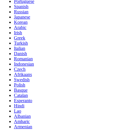
Portuguese
Spanish
Russian
Japanese
Korean
Arabic
Irish
Greek
Turkish
Italian
Danish
Romanian
Indonesian
Czech
Afrikaans
Swedish
Polish
Basque
Catalan
Esperanto
Hindi
Lao
Albanian
Amharic
Armenian