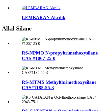
LEMBARAN Akrilik
Alkil Silane
RS-NPMO N-propyltrimethoxysilane
CAS #1067-25-0
RS-MTMS Methylthrimethoxysilane
CAS#1185-55-3