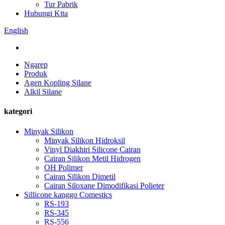
Tur Pabrik
Hubungi Kita
English
Ngarep
Produk
Agen Kopling Silane
Alkil Silane
kategori
Minyak Silikon
Minyak Silikon Hidroksil
Vinyl Diakhiri Silicone Cairan
Cairan Silikon Metil Hidrogen
OH Polimer
Cairan Silikon Dimetil
Cairan Siloxane Dimodifikasi Polieter
Sillicone kanggo Comestics
RS-193
RS-345
RS-556