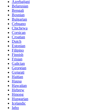
Azerbaijani
Belarusian
Bengali
Bosnian
Bulgarian
Cebuano
Chichewa
Corsican
Croatian
Dutch
Estonian
Filipino
Finnish
Frisian
Galician
Georgian
Gujarati
Haitian
Hausa
Hawaiian
Hebrew
Hmong
Hungarian
Icelandic
Igbo