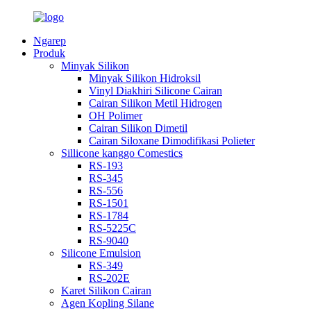
Ngarep
Produk
Minyak Silikon
Minyak Silikon Hidroksil
Vinyl Diakhiri Silicone Cairan
Cairan Silikon Metil Hidrogen
OH Polimer
Cairan Silikon Dimetil
Cairan Siloxane Dimodifikasi Polieter
Sillicone kanggo Comestics
RS-193
RS-345
RS-556
RS-1501
RS-1784
RS-5225C
RS-9040
Silicone Emulsion
RS-349
RS-202E
Karet Silikon Cairan
Agen Kopling Silane