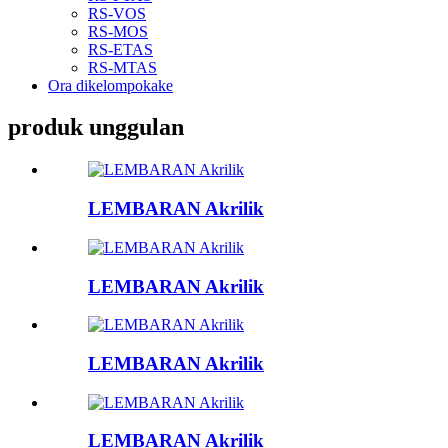
RS-VOS
RS-MOS
RS-ETAS
RS-MTAS
Ora dikelompokake
produk unggulan
LEMBARAN Akrilik
LEMBARAN Akrilik
LEMBARAN Akrilik
LEMBARAN Akrilik