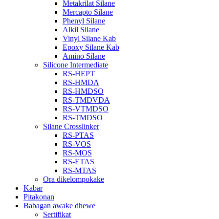
Metakrilat Silane
Mercapto Silane
Phenyl Silane
Alkil Silane
Vinyl Silane Kab
Epoxy Silane Kab
Amino Silane
Silicone Intermediate
RS-HEPT
RS-HMDA
RS-HMDSO
RS-TMDVDA
RS-VTMDSO
RS-TMDSO
Silane Crosslinker
RS-PTAS
RS-VOS
RS-MOS
RS-ETAS
RS-MTAS
Ora dikelompokake
Kabar
Pitakonan
Babagan awake dhewe
Sertifikat