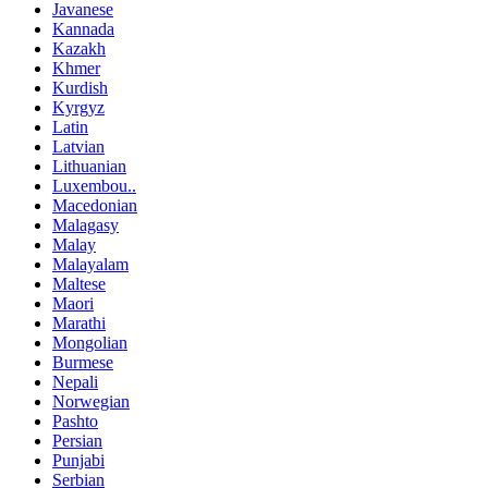
Javanese
Kannada
Kazakh
Khmer
Kurdish
Kyrgyz
Latin
Latvian
Lithuanian
Luxembou..
Macedonian
Malagasy
Malay
Malayalam
Maltese
Maori
Marathi
Mongolian
Burmese
Nepali
Norwegian
Pashto
Persian
Punjabi
Serbian