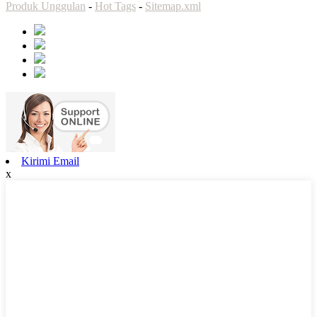
Produk Unggulan
-
Hot Tags
-
Sitemap.xml
Kirimi Email
x