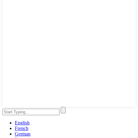
English
French
German