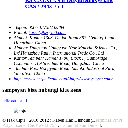
RS-CATATAN n-Octyltriethoxysilane
CAS# 2943-75-1
Telpon:
0086-13758242384
E-mail:
karen@hzrj-intl.com
Alamat:
Kamar 1303, Gudun Road 387, Gedung Jingui,
Hangzhou, China
Alamat:
Yangzhou Hongyuan New Material Science Co.,
Ltd.Hangzhou Ruijin International Trade Co., Ltd
Kantor Tambah:
Kamar 1706, Block F, Cambridge
Commune, 789 Shenhua Road, Hangzhou, China
Tambah Fac:
Hongyuan Road, Shaobo Industrial Park,
Yangzhou, China
https://www.hzrj-silicone.com/
-
http://www.yzhyxc.com/
sampeyan bisa hubungi kita kene
priksaan saiki
© Hak Cipta - 2010-2012 : Kabeh Hak Dilindungi.
Terminal Vinyl
Polysiloxane
,
Cas # 2943-75-1
,
Cairan Silikon Dimetil
,