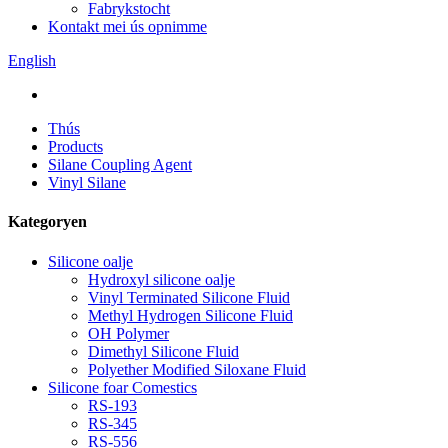
Fabrykstocht
Kontakt mei ús opnimme
English
Thús
Products
Silane Coupling Agent
Vinyl Silane
Kategoryen
Silicone oalje
Hydroxyl silicone oalje
Vinyl Terminated Silicone Fluid
Methyl Hydrogen Silicone Fluid
OH Polymer
Dimethyl Silicone Fluid
Polyether Modified Siloxane Fluid
Silicone foar Comestics
RS-193
RS-345
RS-556