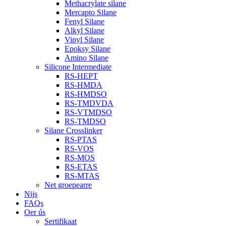
Methacrylate silane
Mercapto Silane
Fenyl Silane
Alkyl Silane
Vinyl Silane
Epoksy Silane
Amino Silane
Silicone Intermediate
RS-HEPT
RS-HMDA
RS-HMDSO
RS-TMDVDA
RS-VTMDSO
RS-TMDSO
Silane Crosslinker
RS-PTAS
RS-VOS
RS-MOS
RS-ETAS
RS-MTAS
Net groepearre
Nijs
FAQs
Oer ús
Sertifikaat