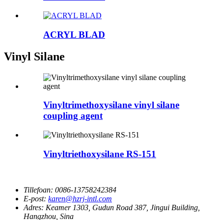
ACRYL BLAD
Vinyl Silane
Vinyltrimethoxysilane vinyl silane
coupling agent
Vinyltriethoxysilane RS-151
Tillefoan:
0086-13758242384
E-post:
karen@hzrj-intl.com
Adres:
Keamer 1303, Gudun Road 387, Jingui Building,
Hangzhou, Sina