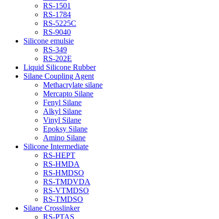
RS-1501
RS-1784
RS-5225C
RS-9040
Silicone emulsie
RS-349
RS-202E
Liquid Silicone Rubber
Silane Coupling Agent
Methacrylate silane
Mercapto Silane
Fenyl Silane
Alkyl Silane
Vinyl Silane
Epoksy Silane
Amino Silane
Silicone Intermediate
RS-HEPT
RS-HMDA
RS-HMDSO
RS-TMDVDA
RS-VTMDSO
RS-TMDSO
Silane Crosslinker
RS-PTAS