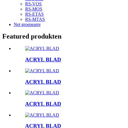
RS-VOS
RS-MOS
RS-ETAS
RS-MTAS
Net groepearre
Featured produkten
ACRYL BLAD
ACRYL BLAD
ACRYL BLAD
ACRYL BLAD