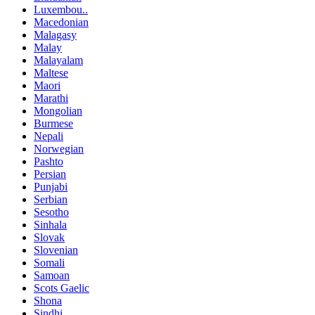
Luxembou..
Macedonian
Malagasy
Malay
Malayalam
Maltese
Maori
Marathi
Mongolian
Burmese
Nepali
Norwegian
Pashto
Persian
Punjabi
Serbian
Sesotho
Sinhala
Slovak
Slovenian
Somali
Samoan
Scots Gaelic
Shona
Sindhi