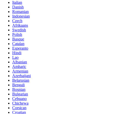
Italian
Danish
Romanian
Indonesian
Czech
Afrikaans
Swedish
Polish
Basque
Catalan
Esperanto
Hindi
Lao
Albanian
Amharic
Armenian
Azerbaijani
Belarusian
Bengali
Bosnian
Bulgarian
Cebuano
Chichewa
Corsican
Croatian