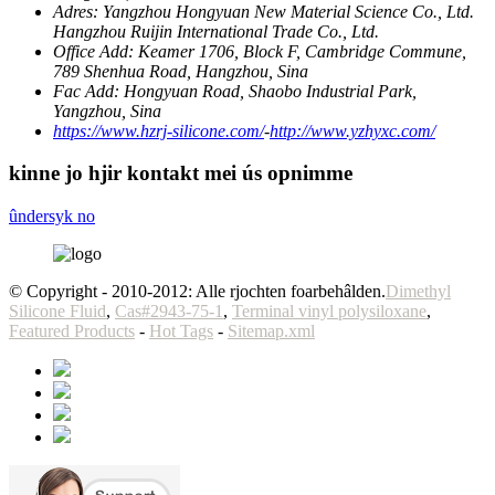
Adres:
Yangzhou Hongyuan New Material Science Co., Ltd.
Hangzhou Ruijin International Trade Co., Ltd.
Office Add:
Keamer 1706, Block F, Cambridge Commune,
789 Shenhua Road, Hangzhou, Sina
Fac Add:
Hongyuan Road, Shaobo Industrial Park,
Yangzhou, Sina
https://www.hzrj-silicone.com/
-
http://www.yzhyxc.com/
kinne jo hjir kontakt mei ús opnimme
ûndersyk no
© Copyright - 2010-2012: Alle rjochten foarbehâlden.
Dimethyl
Silicone Fluid
,
Cas#2943-75-1
,
Terminal vinyl polysiloxane
,
Featured Products
-
Hot Tags
-
Sitemap.xml