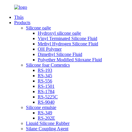
Thús
Products
Silicone oalje
Hydroxyl silicone oalje
Vinyl Terminated Silicone Fluid
Methyl Hydrogen Silicone Fluid
OH Polymer
Dimethyl Silicone Fluid
Polyether Modified Siloxane Fluid
Silicone foar Comestics
RS-193
RS-345
RS-556
RS-1501
RS-1784
RS-5225C
RS-9040
Silicone emulsie
RS-349
RS-202E
Liquid Silicone Rubber
Silane Coupling Agent