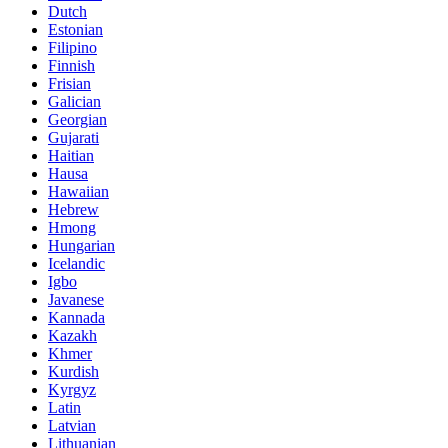
Dutch
Estonian
Filipino
Finnish
Frisian
Galician
Georgian
Gujarati
Haitian
Hausa
Hawaiian
Hebrew
Hmong
Hungarian
Icelandic
Igbo
Javanese
Kannada
Kazakh
Khmer
Kurdish
Kyrgyz
Latin
Latvian
Lithuanian