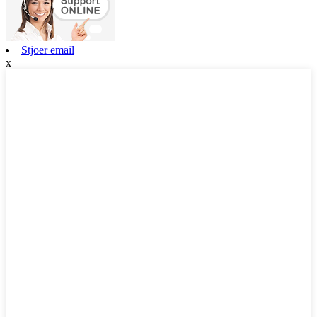
Stjoer email
x