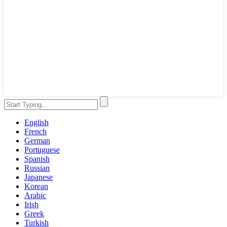
English
French
German
Portuguese
Spanish
Russian
Japanese
Korean
Arabic
Irish
Greek
Turkish