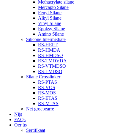
Methacrylate silane
Mercapto Silane
Fenyl Silane
Alkyl Silane
Vinyl Silane
Epoksy Silane
Amino Silane
Silicone Intermediate
RS-HEPT
RS-HMDA
RS-HMDSO
RS-TMDVDA
RS-VTMDSO
RS-TMDSO
Silane Crosslinker
RS-PTAS
RS-VOS
RS-MOS
RS-ETAS
RS-MTAS
Net groepearre
Nijs
FAQs
Oer ús
Sertifikaat