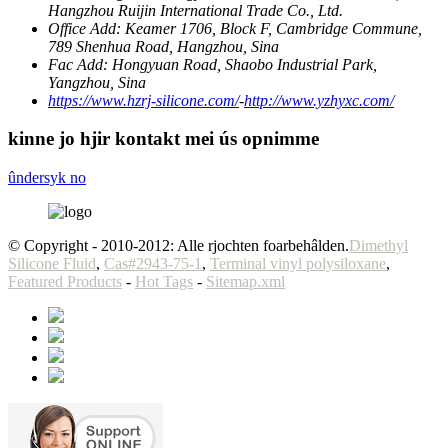
Hangzhou Ruijin International Trade Co., Ltd.
Office Add:
Keamer 1706, Block F, Cambridge Commune,
789 Shenhua Road, Hangzhou, Sina
Fac Add:
Hongyuan Road, Shaobo Industrial Park,
Yangzhou, Sina
https://www.hzrj-silicone.com/
-
http://www.yzhyxc.com/
kinne jo hjir kontakt mei ús opnimme
ûndersyk no
© Copyright - 2010-2012: Alle rjochten foarbehâlden.
Dimethyl
Silicone Fluid
,
Cas#2943-75-1
,
Terminal vinyl polysiloxane
,
Featured Products
-
Hot Tags
-
Sitemap.xml