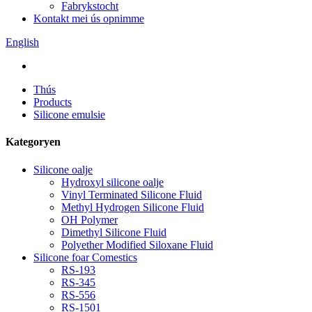
Fabrykstocht
Kontakt mei ús opnimme
English
Thús
Products
Silicone emulsie
Kategoryen
Silicone oalje
Hydroxyl silicone oalje
Vinyl Terminated Silicone Fluid
Methyl Hydrogen Silicone Fluid
OH Polymer
Dimethyl Silicone Fluid
Polyether Modified Siloxane Fluid
Silicone foar Comestics
RS-193
RS-345
RS-556
RS-1501