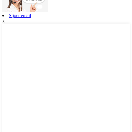
Stjoer email
x