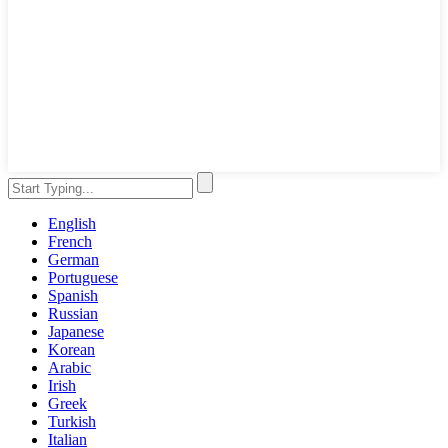
English
French
German
Portuguese
Spanish
Russian
Japanese
Korean
Arabic
Irish
Greek
Turkish
Italian