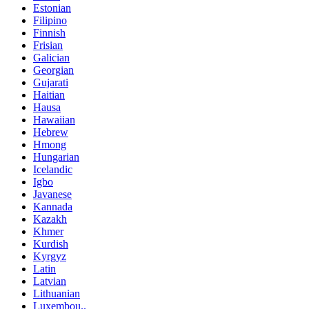
Estonian
Filipino
Finnish
Frisian
Galician
Georgian
Gujarati
Haitian
Hausa
Hawaiian
Hebrew
Hmong
Hungarian
Icelandic
Igbo
Javanese
Kannada
Kazakh
Khmer
Kurdish
Kyrgyz
Latin
Latvian
Lithuanian
Luxembou..