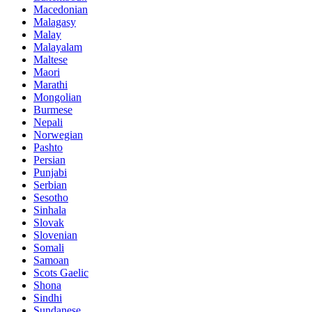
Macedonian
Malagasy
Malay
Malayalam
Maltese
Maori
Marathi
Mongolian
Burmese
Nepali
Norwegian
Pashto
Persian
Punjabi
Serbian
Sesotho
Sinhala
Slovak
Slovenian
Somali
Samoan
Scots Gaelic
Shona
Sindhi
Sundanese