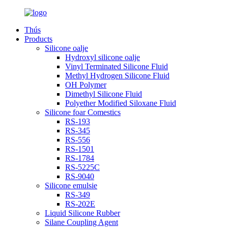
Thús
Products
Silicone oalje
Hydroxyl silicone oalje
Vinyl Terminated Silicone Fluid
Methyl Hydrogen Silicone Fluid
OH Polymer
Dimethyl Silicone Fluid
Polyether Modified Siloxane Fluid
Silicone foar Comestics
RS-193
RS-345
RS-556
RS-1501
RS-1784
RS-5225C
RS-9040
Silicone emulsie
RS-349
RS-202E
Liquid Silicone Rubber
Silane Coupling Agent