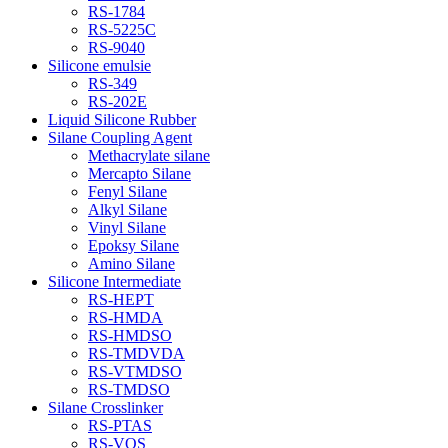
RS-1784
RS-5225C
RS-9040
Silicone emulsie
RS-349
RS-202E
Liquid Silicone Rubber
Silane Coupling Agent
Methacrylate silane
Mercapto Silane
Fenyl Silane
Alkyl Silane
Vinyl Silane
Epoksy Silane
Amino Silane
Silicone Intermediate
RS-HEPT
RS-HMDA
RS-HMDSO
RS-TMDVDA
RS-VTMDSO
RS-TMDSO
Silane Crosslinker
RS-PTAS
RS-VOS