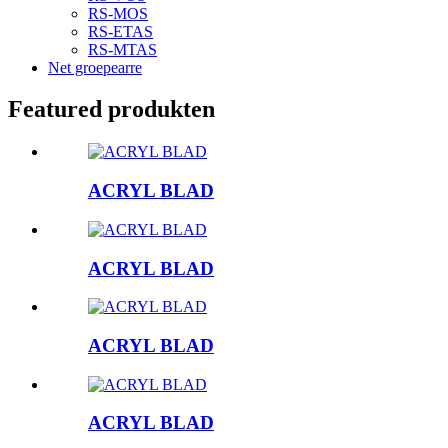
RS-MOS
RS-ETAS
RS-MTAS
Net groepearre
Featured produkten
ACRYL BLAD
ACRYL BLAD
ACRYL BLAD
ACRYL BLAD