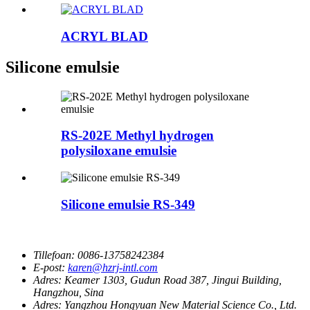
ACRYL BLAD
Silicone emulsie
RS-202E Methyl hydrogen
polysiloxane emulsie
Silicone emulsie RS-349
Tillefoan:
0086-13758242384
E-post:
karen@hzrj-intl.com
Adres:
Keamer 1303, Gudun Road 387, Jingui Building,
Hangzhou, Sina
Adres:
Yangzhou Hongyuan New Material Science Co., Ltd.