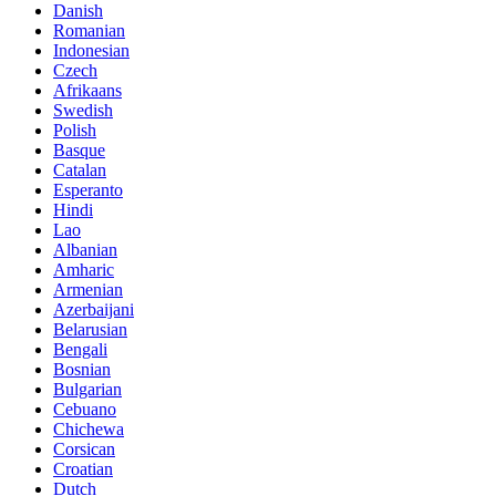
Danish
Romanian
Indonesian
Czech
Afrikaans
Swedish
Polish
Basque
Catalan
Esperanto
Hindi
Lao
Albanian
Amharic
Armenian
Azerbaijani
Belarusian
Bengali
Bosnian
Bulgarian
Cebuano
Chichewa
Corsican
Croatian
Dutch