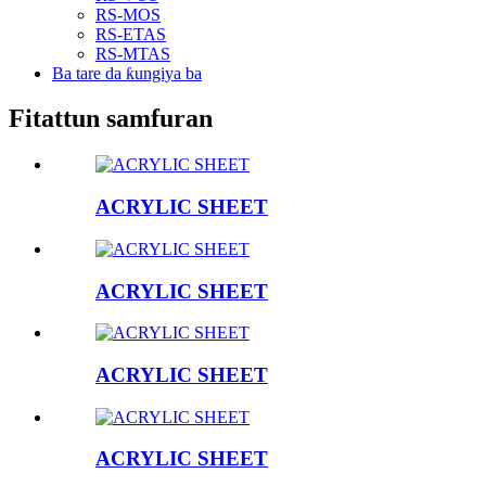
RS-MOS
RS-ETAS
RS-MTAS
Ba tare da ƙungiya ba
Fitattun samfuran
ACRYLIC SHEET
ACRYLIC SHEET
ACRYLIC SHEET
ACRYLIC SHEET