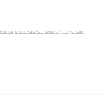
one Ruwa
,
Kasa # 2943-75-1
,
Tashar Vinyl Polysiloxane
,