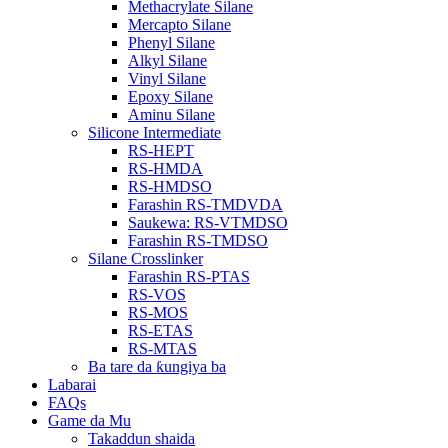
Methacrylate Silane
Mercapto Silane
Phenyl Silane
Alkyl Silane
Vinyl Silane
Epoxy Silane
Aminu Silane
Silicone Intermediate
RS-HEPT
RS-HMDA
RS-HMDSO
Farashin RS-TMDVDA
Saukewa: RS-VTMDSO
Farashin RS-TMDSO
Silane Crosslinker
Farashin RS-PTAS
RS-VOS
RS-MOS
RS-ETAS
RS-MTAS
Ba tare da ƙungiya ba
Labarai
FAQs
Game da Mu
Takaddun shaida