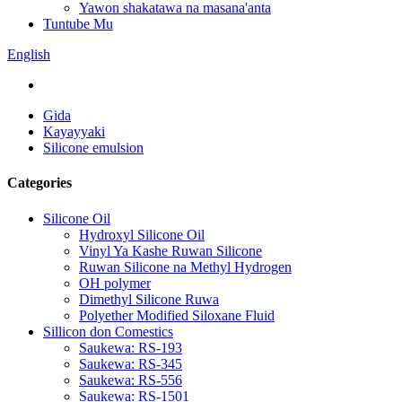
Yawon shakatawa na masana'anta
Tuntube Mu
English
Gida
Kayayyaki
Silicone emulsion
Categories
Silicone Oil
Hydroxyl Silicone Oil
Vinyl Ya Kashe Ruwan Silicone
Ruwan Silicone na Methyl Hydrogen
OH polymer
Dimethyl Silicone Ruwa
Polyether Modified Siloxane Fluid
Sillicon don Comestics
Saukewa: RS-193
Saukewa: RS-345
Saukewa: RS-556
Saukewa: RS-1501