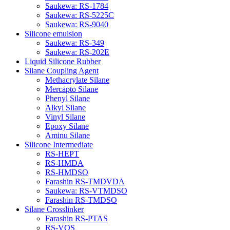
Saukewa: RS-1784
Saukewa: RS-5225C
Saukewa: RS-9040
Silicone emulsion
Saukewa: RS-349
Saukewa: RS-202E
Liquid Silicone Rubber
Silane Coupling Agent
Methacrylate Silane
Mercapto Silane
Phenyl Silane
Alkyl Silane
Vinyl Silane
Epoxy Silane
Aminu Silane
Silicone Intermediate
RS-HEPT
RS-HMDA
RS-HMDSO
Farashin RS-TMDVDA
Saukewa: RS-VTMDSO
Farashin RS-TMDSO
Silane Crosslinker
Farashin RS-PTAS
RS-VOS