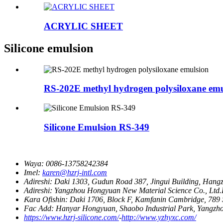
ACRYLIC SHEET
Silicone emulsion
RS-202E methyl hydrogen polysiloxane emu
Silicone Emulsion RS-349
Waya:
0086-13758242384
Imel:
karen@hzrj-intl.com
Adireshi:
Daki 1303, Gudun Road 387, Jingui Building, Hang
Adireshi:
Yangzhou Hongyuan New Material Science Co., Ltd.H
Ƙara Ofishin:
Daki 1706, Block F, Kamfanin Cambridge, 789
Fac Add:
Hanyar Hongyuan, Shaobo Industrial Park, Yangzh
https://www.hzrj-silicone.com/
-
http://www.yzhyxc.com/