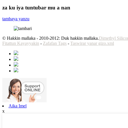
za ku iya tuntubar mu a nan
tambaya yanzu
© Haƙƙin mallaka - 2010-2012: Duk haƙƙin mallaka.
Dimethyl Silic
Fitattun Kayayyakin
-
Zafafan Tags
-
Taswirar yanar gizo.xml
Aika Imel
x