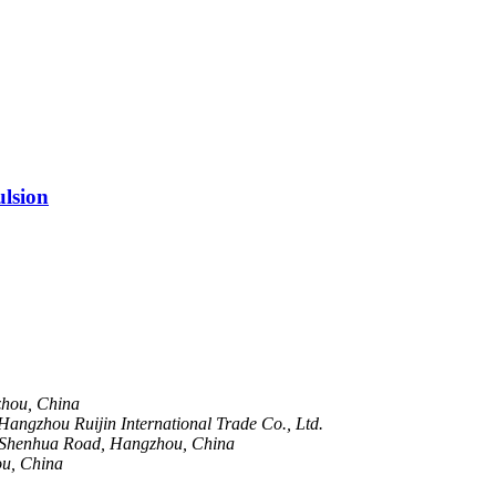
lsion
zhou, China
angzhou Ruijin International Trade Co., Ltd.
 Shenhua Road, Hangzhou, China
ou, China