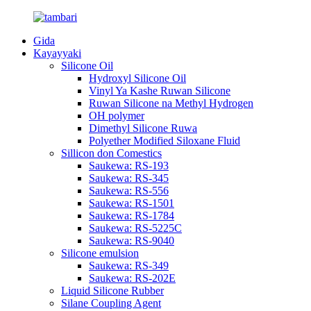
Gida
Kayayyaki
Silicone Oil
Hydroxyl Silicone Oil
Vinyl Ya Kashe Ruwan Silicone
Ruwan Silicone na Methyl Hydrogen
OH polymer
Dimethyl Silicone Ruwa
Polyether Modified Siloxane Fluid
Sillicon don Comestics
Saukewa: RS-193
Saukewa: RS-345
Saukewa: RS-556
Saukewa: RS-1501
Saukewa: RS-1784
Saukewa: RS-5225C
Saukewa: RS-9040
Silicone emulsion
Saukewa: RS-349
Saukewa: RS-202E
Liquid Silicone Rubber
Silane Coupling Agent