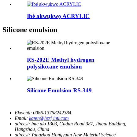
Ibé akwụkwọ ACRYLIC
Silicone emulsion
RS-202E Methyl hydrogen
polysiloxane emulsion
Silicone Emulsion RS-349
Ekwentị:
0086-13758242384
Email:
karen@hzrj-intl.com
adreesị:
Ime ụlọ 1303, Gudun Road 387, Jingui Building,
Hangzhou, China
adreesị:
Yangzhou Hongyuan New Material Science