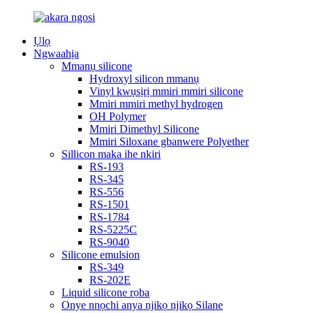
Ụlọ
Ngwaahịa
Mmanụ silicone
Hydroxyl silicon mmanụ
Vinyl kwụsịrị mmiri mmiri silicone
Mmiri mmiri methyl hydrogen
OH Polymer
Mmiri Dimethyl Silicone
Mmiri Siloxane gbanwere Polyether
Sillicon maka ihe nkiri
RS-193
RS-345
RS-556
RS-1501
RS-1784
RS-5225C
RS-9040
Silicone emulsion
RS-349
RS-202E
Liquid silicone rọba
Onye nnọchi anya njikọ njikọ Silane