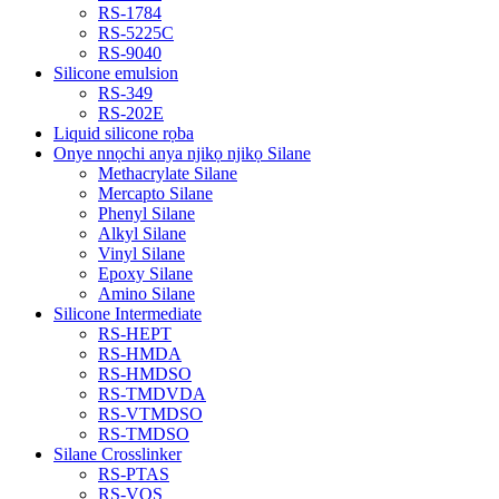
RS-1784
RS-5225C
RS-9040
Silicone emulsion
RS-349
RS-202E
Liquid silicone rọba
Onye nnọchi anya njikọ njikọ Silane
Methacrylate Silane
Mercapto Silane
Phenyl Silane
Alkyl Silane
Vinyl Silane
Epoxy Silane
Amino Silane
Silicone Intermediate
RS-HEPT
RS-HMDA
RS-HMDSO
RS-TMDVDA
RS-VTMDSO
RS-TMDSO
Silane Crosslinker
RS-PTAS
RS-VOS