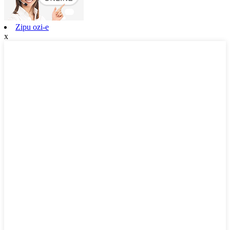
Zipu ozi-e
x