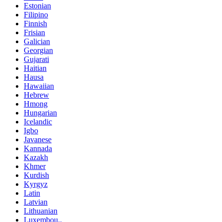
Estonian
Filipino
Finnish
Frisian
Galician
Georgian
Gujarati
Haitian
Hausa
Hawaiian
Hebrew
Hmong
Hungarian
Icelandic
Igbo
Javanese
Kannada
Kazakh
Khmer
Kurdish
Kyrgyz
Latin
Latvian
Lithuanian
Luxembou..