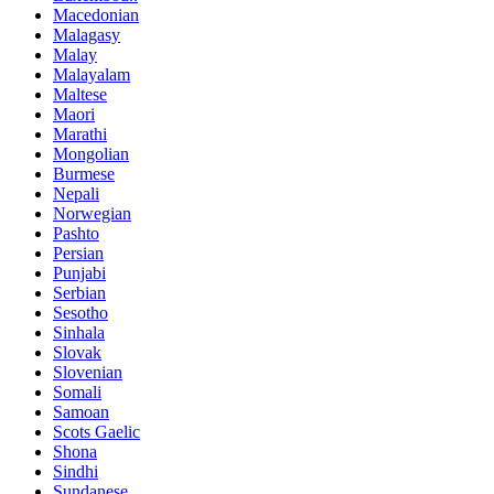
Macedonian
Malagasy
Malay
Malayalam
Maltese
Maori
Marathi
Mongolian
Burmese
Nepali
Norwegian
Pashto
Persian
Punjabi
Serbian
Sesotho
Sinhala
Slovak
Slovenian
Somali
Samoan
Scots Gaelic
Shona
Sindhi
Sundanese