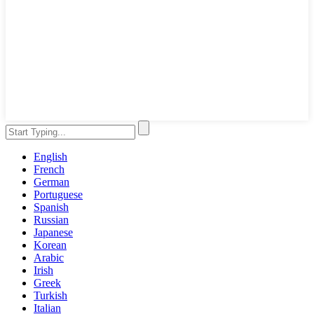
English
French
German
Portuguese
Spanish
Russian
Japanese
Korean
Arabic
Irish
Greek
Turkish
Italian