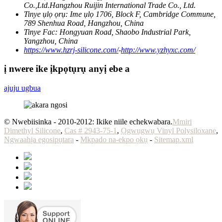
Co.,Ltd.Hangzhou Ruijin International Trade Co., Ltd.
Tinye ụlọ ọrụ:
Ime ụlọ 1706, Block F, Cambridge Commune,
789 Shenhua Road, Hangzhou, China
Tinye Fac:
Hongyuan Road, Shaobo Industrial Park,
Yangzhou, China
https://www.hzrj-silicone.com/
-
http://www.yzhyxc.com/
ị nwere ike ịkpọtụrụ anyị ebe a
ajuju ugbua
© Nwebiisinka - 2010-2012: Ikike niile echekwabara.
Mmiri
Dimethyl Silicone
,
Cas # 2943-75-1
,
Ọgwụgwụ Vinyl Polysiloxane
,
Ngwaahịa egosipụtara
-
Mkpado na-ekpo ọkụ
-
Sitemap.xml