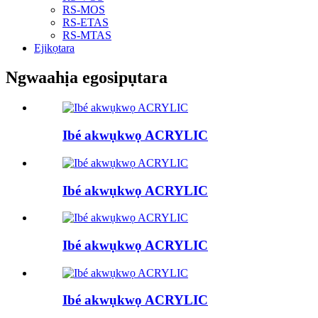
RS-MOS
RS-ETAS
RS-MTAS
Ejikọtara
Ngwaahịa egosipụtara
Ibé akwụkwọ ACRYLIC
Ibé akwụkwọ ACRYLIC
Ibé akwụkwọ ACRYLIC
Ibé akwụkwọ ACRYLIC