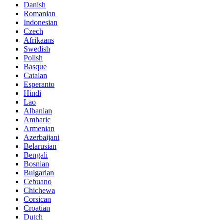
Danish
Romanian
Indonesian
Czech
Afrikaans
Swedish
Polish
Basque
Catalan
Esperanto
Hindi
Lao
Albanian
Amharic
Armenian
Azerbaijani
Belarusian
Bengali
Bosnian
Bulgarian
Cebuano
Chichewa
Corsican
Croatian
Dutch