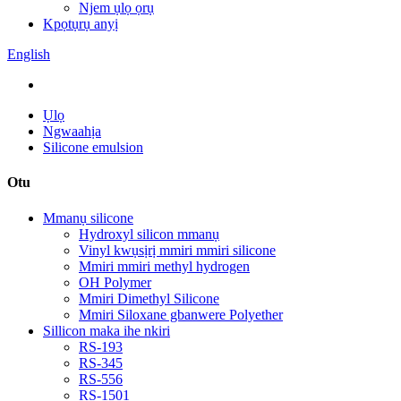
Njem ụlọ ọrụ
Kpọtụrụ anyị
English
Ụlọ
Ngwaahịa
Silicone emulsion
Otu
Mmanụ silicone
Hydroxyl silicon mmanụ
Vinyl kwụsịrị mmiri mmiri silicone
Mmiri mmiri methyl hydrogen
OH Polymer
Mmiri Dimethyl Silicone
Mmiri Siloxane gbanwere Polyether
Sillicon maka ihe nkiri
RS-193
RS-345
RS-556
RS-1501