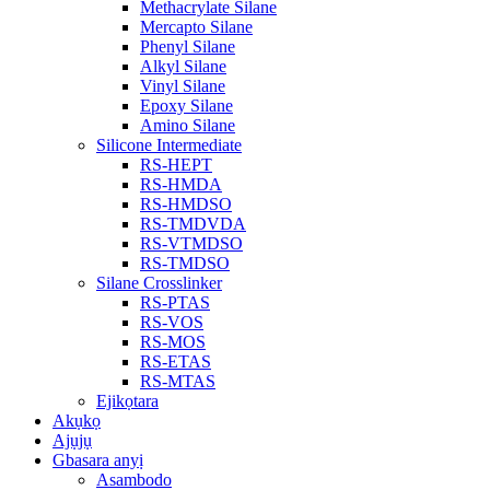
Methacrylate Silane
Mercapto Silane
Phenyl Silane
Alkyl Silane
Vinyl Silane
Epoxy Silane
Amino Silane
Silicone Intermediate
RS-HEPT
RS-HMDA
RS-HMDSO
RS-TMDVDA
RS-VTMDSO
RS-TMDSO
Silane Crosslinker
RS-PTAS
RS-VOS
RS-MOS
RS-ETAS
RS-MTAS
Ejikọtara
Akụkọ
Ajụjụ
Gbasara anyị
Asambodo