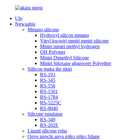
Ụlọ
Ngwaahịa
Mmanụ silicone
Hydroxyl silicon mmanụ
Vinyl kwụsịrị mmiri mmiri silicone
Mmiri mmiri methyl hydrogen
OH Polymer
Mmiri Dimethyl Silicone
Mmiri Siloxane gbanwere Polyether
Sillicon maka ihe nkiri
RS-193
RS-345
RS-556
RS-1501
RS-1784
RS-5225C
RS-9040
Silicone emulsion
RS-349
RS-202E
Liquid silicone rọba
Onye nnọchi anya njikọ njikọ Silane