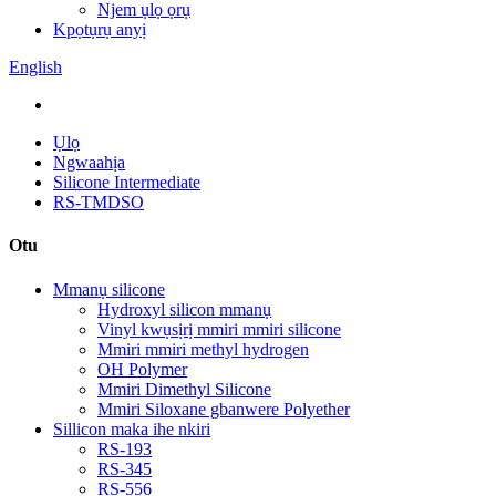
Njem ụlọ ọrụ
Kpọtụrụ anyị
English
Ụlọ
Ngwaahịa
Silicone Intermediate
RS-TMDSO
Otu
Mmanụ silicone
Hydroxyl silicon mmanụ
Vinyl kwụsịrị mmiri mmiri silicone
Mmiri mmiri methyl hydrogen
OH Polymer
Mmiri Dimethyl Silicone
Mmiri Siloxane gbanwere Polyether
Sillicon maka ihe nkiri
RS-193
RS-345
RS-556