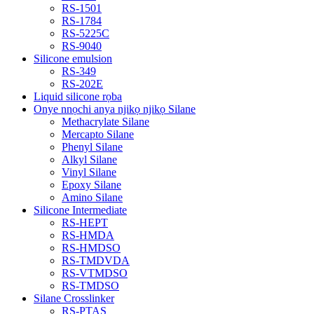
RS-1501
RS-1784
RS-5225C
RS-9040
Silicone emulsion
RS-349
RS-202E
Liquid silicone rọba
Onye nnọchi anya njikọ njikọ Silane
Methacrylate Silane
Mercapto Silane
Phenyl Silane
Alkyl Silane
Vinyl Silane
Epoxy Silane
Amino Silane
Silicone Intermediate
RS-HEPT
RS-HMDA
RS-HMDSO
RS-TMDVDA
RS-VTMDSO
RS-TMDSO
Silane Crosslinker
RS-PTAS