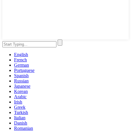
English
French
German
Portuguese
Spanish
Russian
Japanese
Korean
Arabic
Irish
Greek
Turkish
Italian
Danish
Romanian