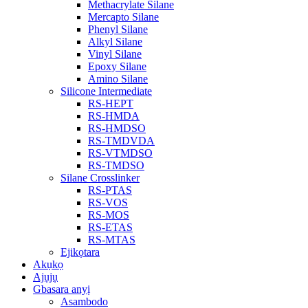
Methacrylate Silane
Mercapto Silane
Phenyl Silane
Alkyl Silane
Vinyl Silane
Epoxy Silane
Amino Silane
Silicone Intermediate
RS-HEPT
RS-HMDA
RS-HMDSO
RS-TMDVDA
RS-VTMDSO
RS-TMDSO
Silane Crosslinker
RS-PTAS
RS-VOS
RS-MOS
RS-ETAS
RS-MTAS
Ejikọtara
Akụkọ
Ajụjụ
Gbasara anyị
Asambodo