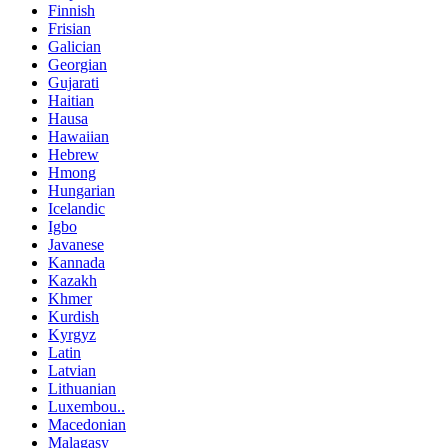
Finnish
Frisian
Galician
Georgian
Gujarati
Haitian
Hausa
Hawaiian
Hebrew
Hmong
Hungarian
Icelandic
Igbo
Javanese
Kannada
Kazakh
Khmer
Kurdish
Kyrgyz
Latin
Latvian
Lithuanian
Luxembou..
Macedonian
Malagasy