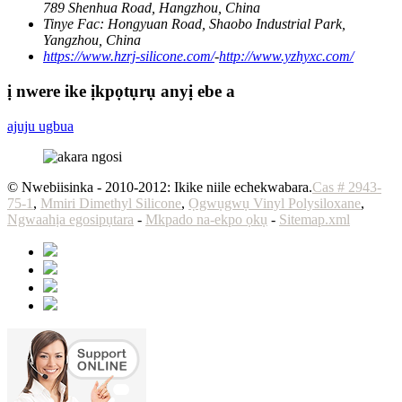
789 Shenhua Road, Hangzhou, China
Tinye Fac:
Hongyuan Road, Shaobo Industrial Park,
Yangzhou, China
https://www.hzrj-silicone.com/
-
http://www.yzhyxc.com/
ị nwere ike ịkpọtụrụ anyị ebe a
ajuju ugbua
© Nwebiisinka - 2010-2012: Ikike niile echekwabara.
Cas # 2943-
75-1
,
Mmiri Dimethyl Silicone
,
Ọgwụgwụ Vinyl Polysiloxane
,
Ngwaahịa egosipụtara
-
Mkpado na-ekpo ọkụ
-
Sitemap.xml