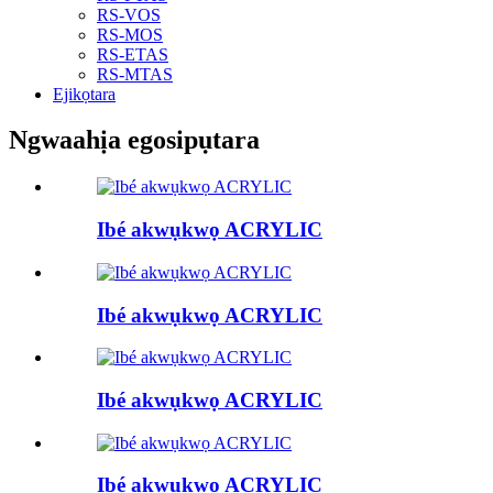
RS-VOS
RS-MOS
RS-ETAS
RS-MTAS
Ejikọtara
Ngwaahịa egosipụtara
Ibé akwụkwọ ACRYLIC
Ibé akwụkwọ ACRYLIC
Ibé akwụkwọ ACRYLIC
Ibé akwụkwọ ACRYLIC