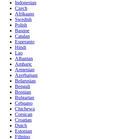
Indonesian
Czech
Afrikaans
Swedish
Polish
Basque
Catalan
Esperanto
Hindi
Lao
Albanian
Amharic
Armenian
Azerbaijani
Belarusian
Bengali
Bosnian
Bulgarian
Cebuano
Chichewa
Corsican
Croatian
Dutch
Estonian
Filipino