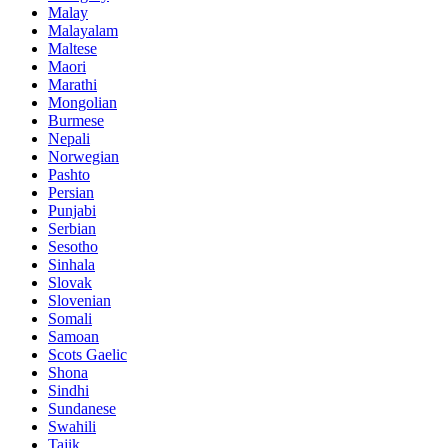
Malay
Malayalam
Maltese
Maori
Marathi
Mongolian
Burmese
Nepali
Norwegian
Pashto
Persian
Punjabi
Serbian
Sesotho
Sinhala
Slovak
Slovenian
Somali
Samoan
Scots Gaelic
Shona
Sindhi
Sundanese
Swahili
Tajik