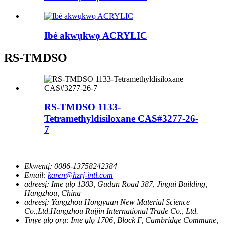
Ibé akwụkwọ ACRYLIC
RS-TMDSO
RS-TMDSO 1133-
Tetramethyldisiloxane CAS#3277-26-
7
Ekwentị:
0086-13758242384
Email:
karen@hzrj-intl.com
adreesị:
Ime ụlọ 1303, Gudun Road 387, Jingui Building,
Hangzhou, China
adreesị:
Yangzhou Hongyuan New Material Science
Co.,Ltd.Hangzhou Ruijin International Trade Co., Ltd.
Tinye ụlọ ọrụ:
Ime ụlọ 1706, Block F, Cambridge Commune,