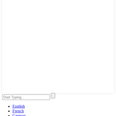
English
French
German