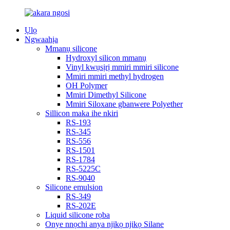
Ụlọ
Ngwaahịa
Mmanụ silicone
Hydroxyl silicon mmanụ
Vinyl kwụsịrị mmiri mmiri silicone
Mmiri mmiri methyl hydrogen
OH Polymer
Mmiri Dimethyl Silicone
Mmiri Siloxane gbanwere Polyether
Sillicon maka ihe nkiri
RS-193
RS-345
RS-556
RS-1501
RS-1784
RS-5225C
RS-9040
Silicone emulsion
RS-349
RS-202E
Liquid silicone rọba
Onye nnọchi anya njikọ njikọ Silane