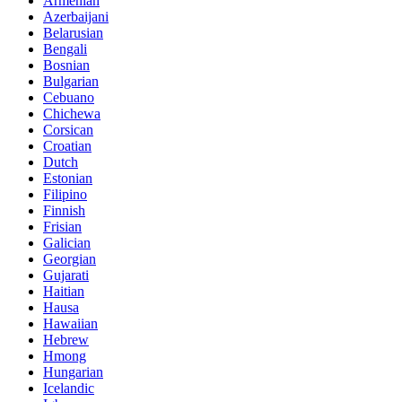
Armenian
Azerbaijani
Belarusian
Bengali
Bosnian
Bulgarian
Cebuano
Chichewa
Corsican
Croatian
Dutch
Estonian
Filipino
Finnish
Frisian
Galician
Georgian
Gujarati
Haitian
Hausa
Hawaiian
Hebrew
Hmong
Hungarian
Icelandic