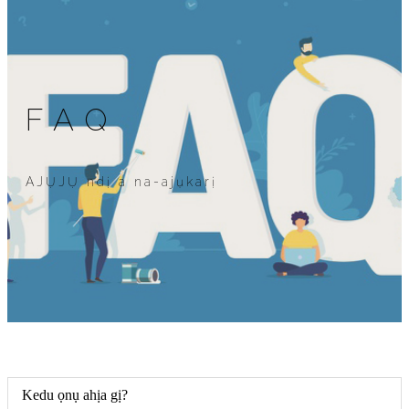
FAQ
AJỤJỤ ndị a na-ajụkarị
Kedu ọnụ ahịa gị?