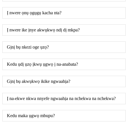
Ị nwere ọnụ ọgụgụ kacha nta?
Ị nwere ike ịnye akwụkwọ ndị dị mkpa?
Gịnị bụ nkezi oge ụzọ?
Kedu ụdị ụzọ ịkwụ ụgwọ ị na-anabata?
Gịnị bụ akwụkwọ ikike ngwaahịa?
Ị na-ekwe nkwa nnyefe ngwaahịa na nchekwa na nchekwa?
Kedu maka ụgwọ mbupu?