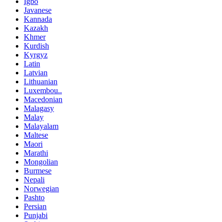
Igbo
Javanese
Kannada
Kazakh
Khmer
Kurdish
Kyrgyz
Latin
Latvian
Lithuanian
Luxembou..
Macedonian
Malagasy
Malay
Malayalam
Maltese
Maori
Marathi
Mongolian
Burmese
Nepali
Norwegian
Pashto
Persian
Punjabi