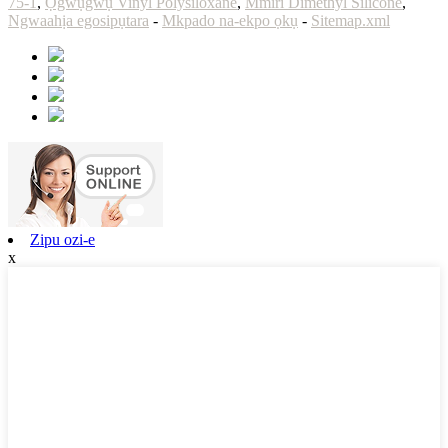
75-1
,
Ọgwụgwụ Vinyl Polysiloxane
,
Mmiri Dimethyl Silicone
,
Ngwaahịa egosipụtara
-
Mkpado na-ekpo ọkụ
-
Sitemap.xml
Zipu ozi-e
x