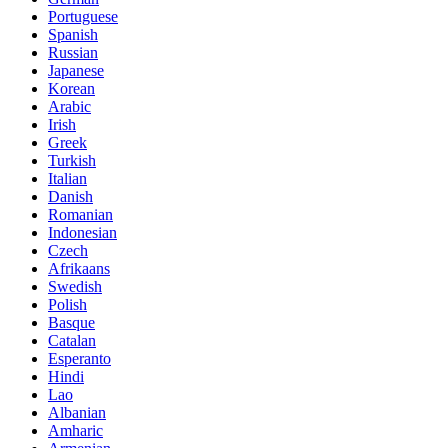
Portuguese
Spanish
Russian
Japanese
Korean
Arabic
Irish
Greek
Turkish
Italian
Danish
Romanian
Indonesian
Czech
Afrikaans
Swedish
Polish
Basque
Catalan
Esperanto
Hindi
Lao
Albanian
Amharic