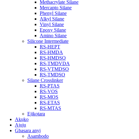
Methacrylate Silane
Mercapto Silane
Phenyl Silane
Alkyl Silane
Vinyl Silane
Epoxy Silane
Amino Silane
Silicone Intermediate
RS-HEPT
RS-HMDA
RS-HMDSO
RS-TMDVDA
RS-VTMDSO
RS-TMDSO
Silane Crosslinker
RS-PTAS
RS-VOS
RS-MOS
RS-ETAS
RS-MTAS
Ejikọtara
Akụkọ
Ajụjụ
Gbasara anyị
Asambodo