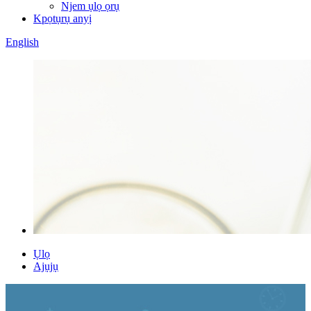
Njem ụlọ ọrụ
Kpọtụrụ anyị
English
Ụlọ
Ajụjụ