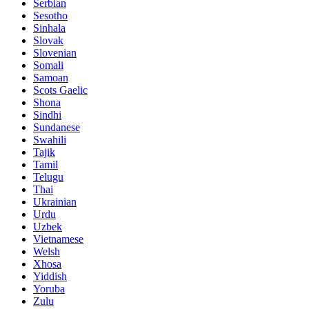
Serbian
Sesotho
Sinhala
Slovak
Slovenian
Somali
Samoan
Scots Gaelic
Shona
Sindhi
Sundanese
Swahili
Tajik
Tamil
Telugu
Thai
Ukrainian
Urdu
Uzbek
Vietnamese
Welsh
Xhosa
Yiddish
Yoruba
Zulu