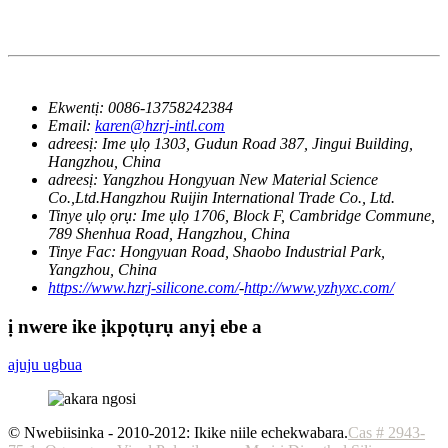
Ekwentị:
0086-13758242384
Email:
karen@hzrj-intl.com
adreesị:
Ime ụlọ 1303, Gudun Road 387, Jingui Building,
Hangzhou, China
adreesị:
Yangzhou Hongyuan New Material Science
Co.,Ltd.Hangzhou Ruijin International Trade Co., Ltd.
Tinye ụlọ ọrụ:
Ime ụlọ 1706, Block F, Cambridge Commune,
789 Shenhua Road, Hangzhou, China
Tinye Fac:
Hongyuan Road, Shaobo Industrial Park,
Yangzhou, China
https://www.hzrj-silicone.com/
-
http://www.yzhyxc.com/
ị nwere ike ịkpọtụrụ anyị ebe a
ajuju ugbua
© Nwebiisinka - 2010-2012: Ikike niile echekwabara.
Cas # 2943-