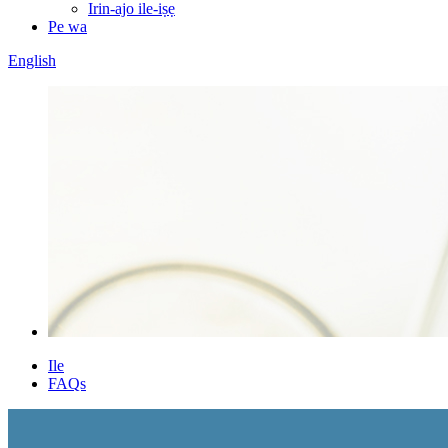
Irin-ajo ile-iṣẹ
Pe wa
English
Ile
FAQs