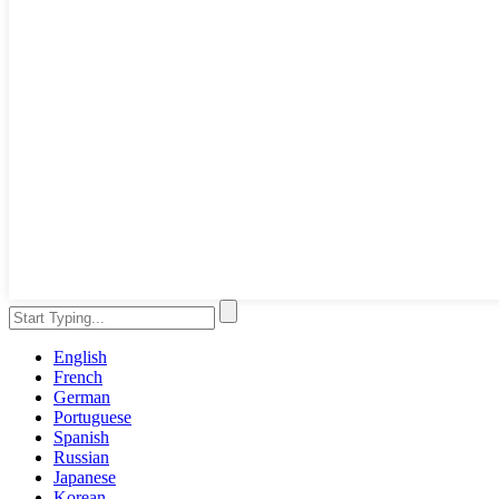
English
French
German
Portuguese
Spanish
Russian
Japanese
Korean