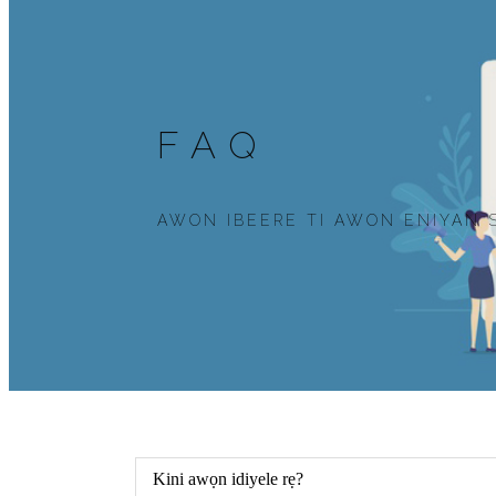
FAQ
AWON IBEERE TI AWON ENIYAN 
Kini awọn idiyele rẹ?