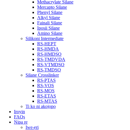
Methacrylate Silane
Mercapto Silane
Phenyl Silane
Alkyl Silane
Fainali Silane
Iposii Silane
Amino Silane
Silikoni Intermediate
RS-HEPT
RS-HMDA
RS-HMDSO
RS-TMDVDA
RS-VTMDSO
RS-TMDSO
Silane Crosslinker
RS-PTAS
RS-VOS
RS-MOS
RS-ETAS
RS-MTAS
Ti ko ni akojọpọ
Iroyin
FAQs
Nipa re
Iwe-ẹri