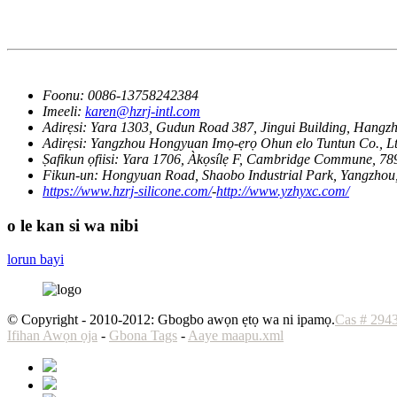
Foonu:
0086-13758242384
Imeeli:
karen@hzrj-intl.com
Adirẹsi:
Yara 1303, Gudun Road 387, Jingui Building, Hangz
Adirẹsi:
Yangzhou Hongyuan Imọ-ẹrọ Ohun elo Tuntun Co., Ltd
Ṣafikun ọfiisi:
Yara 1706, Àkọsílẹ F, Cambridge Commune, 78
Fikun-un:
Hongyuan Road, Shaobo Industrial Park, Yangzhou
https://www.hzrj-silicone.com/
-
http://www.yzhyxc.com/
o le kan si wa nibi
lorun bayi
© Copyright - 2010-2012: Gbogbo awọn ẹtọ wa ni ipamọ.
Cas # 294
Ifihan Awọn ọja
-
Gbona Tags
-
Aaye maapu.xml