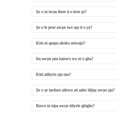
Ṣe o ni iwọn ibere ti o kere ju?
Ṣe o le pese awọn iwe aṣẹ ti o yẹ?
Kini ni apapọ akoko asiwaju?
Iru awọn ọna isanwo wo ni o gba?
Kini atilẹyin ọja naa?
Ṣe o ṣe iṣeduro ailewu ati aabo ifijiṣẹ awọn ọja?
Bawo ni nipa awọn idiyele gbigbe?