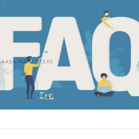
SAABA MA N BEERE