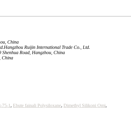
hou, China
.Hangzhou Ruijin International Trade Co., Ltd.
9 Shenhua Road, Hangzhou, China
, China
3-75-1
,
Ebute fainali Polysiloxane
,
Dimethyl Silikoni Omi
,