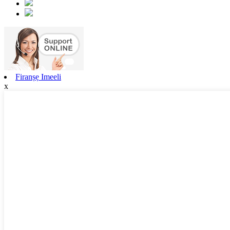
Firanṣẹ Imeeli
x