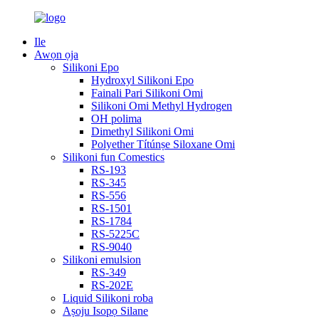
Ile
Awọn ọja
Silikoni Epo
Hydroxyl Silikoni Epo
Fainali Pari Silikoni Omi
Silikoni Omi Methyl Hydrogen
OH polima
Dimethyl Silikoni Omi
Polyether Títúnṣe Siloxane Omi
Silikoni fun Comestics
RS-193
RS-345
RS-556
RS-1501
RS-1784
RS-5225C
RS-9040
Silikoni emulsion
RS-349
RS-202E
Liquid Silikoni roba
Aṣoju Isopọ Silane