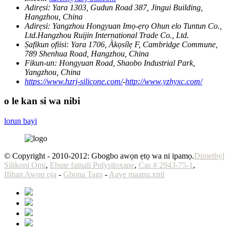
Adirẹsi:
Yara 1303, Gudun Road 387, Jingui Building,
Hangzhou, China
Adirẹsi:
Yangzhou Hongyuan Imọ-ẹrọ Ohun elo Tuntun Co.,
Ltd.Hangzhou Ruijin International Trade Co., Ltd.
Ṣafikun ọfiisi:
Yara 1706, Àkọsílẹ F, Cambridge Commune,
789 Shenhua Road, Hangzhou, China
Fikun-un:
Hongyuan Road, Shaobo Industrial Park,
Yangzhou, China
https://www.hzrj-silicone.com/
-
http://www.yzhyxc.com/
o le kan si wa nibi
lorun bayi
© Copyright - 2010-2012: Gbogbo awọn ẹtọ wa ni ipamọ.
Dimethyl
Silikoni Omi
,
Ebute fainali Polysiloxane
,
Cas # 2943-75-1
,
Ifihan Awọn ọja
-
Gbona Tags
-
Aaye maapu.xml