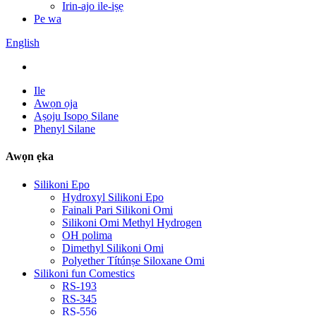
Irin-ajo ile-iṣẹ
Pe wa
English
Ile
Awọn ọja
Aṣoju Isopọ Silane
Phenyl Silane
Awọn ẹka
Silikoni Epo
Hydroxyl Silikoni Epo
Fainali Pari Silikoni Omi
Silikoni Omi Methyl Hydrogen
OH polima
Dimethyl Silikoni Omi
Polyether Títúnṣe Siloxane Omi
Silikoni fun Comestics
RS-193
RS-345
RS-556