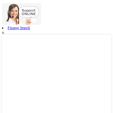
Firanṣẹ Imeeli
x