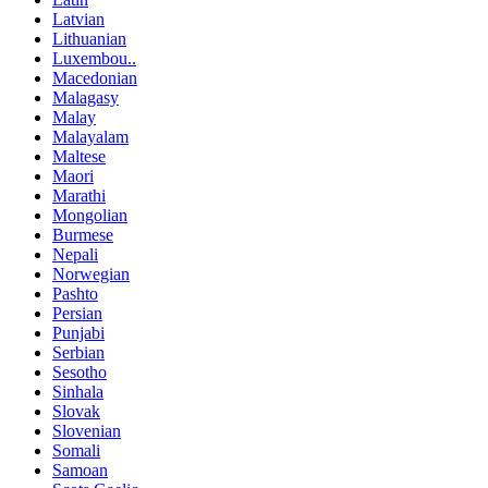
Latvian
Lithuanian
Luxembou..
Macedonian
Malagasy
Malay
Malayalam
Maltese
Maori
Marathi
Mongolian
Burmese
Nepali
Norwegian
Pashto
Persian
Punjabi
Serbian
Sesotho
Sinhala
Slovak
Slovenian
Somali
Samoan