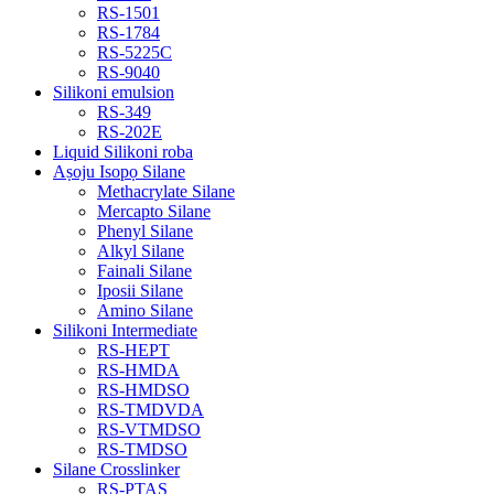
RS-1501
RS-1784
RS-5225C
RS-9040
Silikoni emulsion
RS-349
RS-202E
Liquid Silikoni roba
Aṣoju Isopọ Silane
Methacrylate Silane
Mercapto Silane
Phenyl Silane
Alkyl Silane
Fainali Silane
Iposii Silane
Amino Silane
Silikoni Intermediate
RS-HEPT
RS-HMDA
RS-HMDSO
RS-TMDVDA
RS-VTMDSO
RS-TMDSO
Silane Crosslinker
RS-PTAS