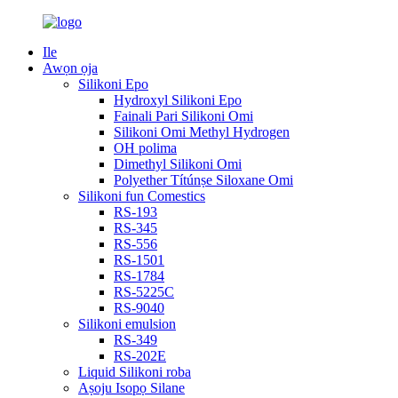
Ile
Awọn ọja
Silikoni Epo
Hydroxyl Silikoni Epo
Fainali Pari Silikoni Omi
Silikoni Omi Methyl Hydrogen
OH polima
Dimethyl Silikoni Omi
Polyether Títúnṣe Siloxane Omi
Silikoni fun Comestics
RS-193
RS-345
RS-556
RS-1501
RS-1784
RS-5225C
RS-9040
Silikoni emulsion
RS-349
RS-202E
Liquid Silikoni roba
Aṣoju Isopọ Silane