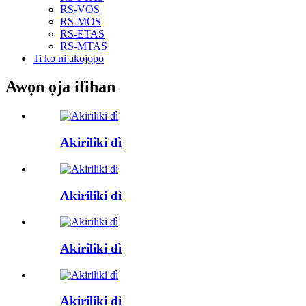
RS-VOS
RS-MOS
RS-ETAS
RS-MTAS
Ti ko ni akojọpọ
Awọn ọja ifihan
Akiriliki dì
Akiriliki dì
Akiriliki dì
Akiriliki dì