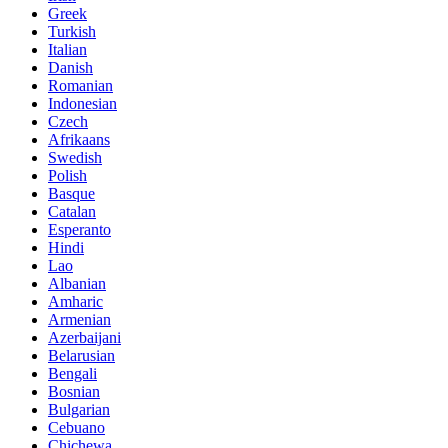
Greek
Turkish
Italian
Danish
Romanian
Indonesian
Czech
Afrikaans
Swedish
Polish
Basque
Catalan
Esperanto
Hindi
Lao
Albanian
Amharic
Armenian
Azerbaijani
Belarusian
Bengali
Bosnian
Bulgarian
Cebuano
Chichewa