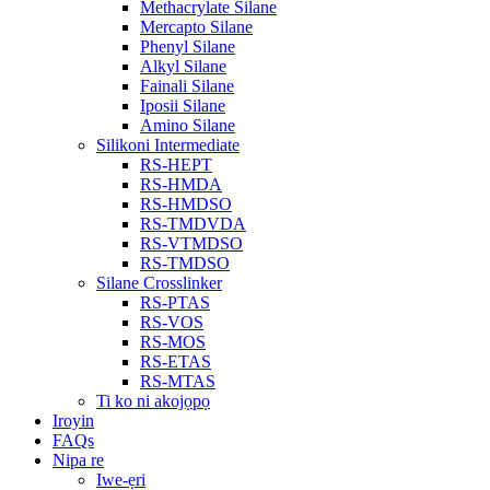
Methacrylate Silane
Mercapto Silane
Phenyl Silane
Alkyl Silane
Fainali Silane
Iposii Silane
Amino Silane
Silikoni Intermediate
RS-HEPT
RS-HMDA
RS-HMDSO
RS-TMDVDA
RS-VTMDSO
RS-TMDSO
Silane Crosslinker
RS-PTAS
RS-VOS
RS-MOS
RS-ETAS
RS-MTAS
Ti ko ni akojọpọ
Iroyin
FAQs
Nipa re
Iwe-ẹri