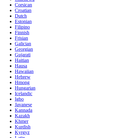
Corsican
Croatian
Dutch
Estonian
Filipino
Finnish
Frisian
Galician
Georgian
Gujarati
Haitian
Hausa
Hawaiian
Hebrew
Hmong
Hungarian
Icelandic
Igbo
Javanese
Kannada
Kazakh
Khmer
Kurdish
Kyrgyz
Latin