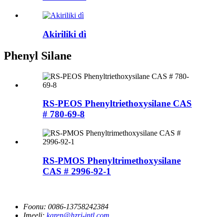
Akiriliki dì
Phenyl Silane
RS-PEOS Phenyltriethoxysilane CAS
# 780-69-8
RS-PMOS Phenyltrimethoxysilane
CAS # 2996-92-1
Foonu:
0086-13758242384
Imeeli:
karen@hzrj-intl.com