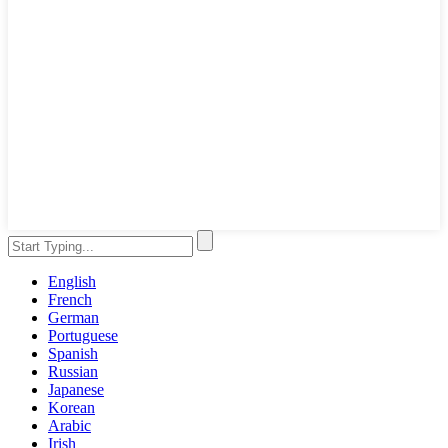
English
French
German
Portuguese
Spanish
Russian
Japanese
Korean
Arabic
Irish