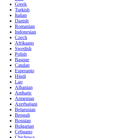
Greek
Turkish
Italian
Danish
Romanian
Indonesian
Czech
Afrikaans
Swedish
Polish
Basque
Catalan
Esperanto
Hindi
Lao
Albanian
Amharic
Armenian
Azerbaijani
Belarusian
Bengali
Bosnian
Bulgarian
Cebuano
Chichewa