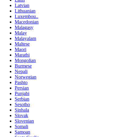
Latvian
Lithuanian
Luxembou..
Macedonian
Malagasy
Malay
Malayalam
Maltese
Maori
Marathi
Mongolian
Burmese
Nepali
Norwegian
Pashto
Persian
Punjabi
Serbian
Sesotho
Sinhala
Slovak
Slovenian
Somali
Samoan