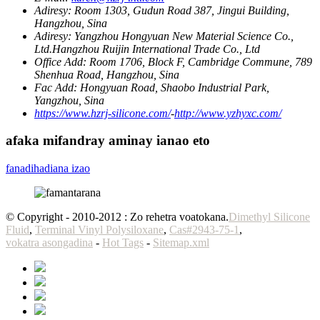
Adiresy:
Room 1303, Gudun Road 387, Jingui Building,
Hangzhou, Sina
Adiresy:
Yangzhou Hongyuan New Material Science Co.,
Ltd.Hangzhou Ruijin International Trade Co., Ltd
Office Add:
Room 1706, Block F, Cambridge Commune, 789
Shenhua Road, Hangzhou, Sina
Fac Add:
Hongyuan Road, Shaobo Industrial Park,
Yangzhou, Sina
https://www.hzrj-silicone.com/
-
http://www.yzhyxc.com/
afaka mifandray aminay ianao eto
fanadihadiana izao
© Copyright - 2010-2012 : Zo rehetra voatokana.
Dimethyl Silicone
Fluid
,
Terminal Vinyl Polysiloxane
,
Cas#2943-75-1
,
vokatra asongadina
-
Hot Tags
-
Sitemap.xml