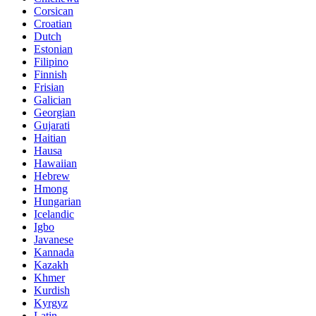
Corsican
Croatian
Dutch
Estonian
Filipino
Finnish
Frisian
Galician
Georgian
Gujarati
Haitian
Hausa
Hawaiian
Hebrew
Hmong
Hungarian
Icelandic
Igbo
Javanese
Kannada
Kazakh
Khmer
Kurdish
Kyrgyz
Latin