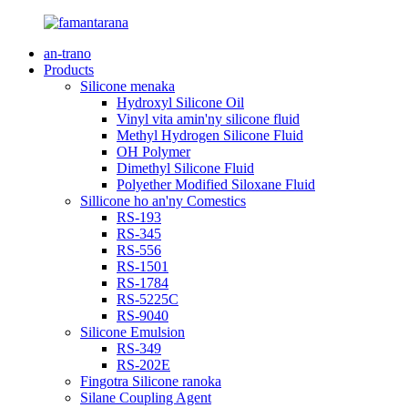
an-trano
Products
Silicone menaka
Hydroxyl Silicone Oil
Vinyl vita amin'ny silicone fluid
Methyl Hydrogen Silicone Fluid
OH Polymer
Dimethyl Silicone Fluid
Polyether Modified Siloxane Fluid
Sillicone ho an'ny Comestics
RS-193
RS-345
RS-556
RS-1501
RS-1784
RS-5225C
RS-9040
Silicone Emulsion
RS-349
RS-202E
Fingotra Silicone ranoka
Silane Coupling Agent