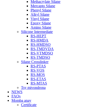
Methacrylate Silane
Mercapto Silane
Phenyl Silane
Alkyl Silane
Vinyl Silane
Epoxy Silane
Amino Silane
Silicone Intermediate
RS-HEPT
RS-HMDA
RS-HMDSO
RS-TMDVDA
RS-VTMDSO
RS-TMDSO
Silane Crosslinker
RS-PTAS
RS-VOS
RS-MOS
RS-ETAS
RS-MTAS
Tsy mivondrona
NEWS
FAQs
Momba anay
Certificate