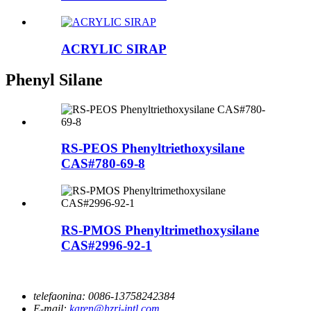
ACRYLIC SIRAP
Phenyl Silane
RS-PEOS Phenyltriethoxysilane
CAS#780-69-8
RS-PMOS Phenyltrimethoxysilane
CAS#2996-92-1
telefaonina:
0086-13758242384
E-mail:
karen@hzrj-intl.com