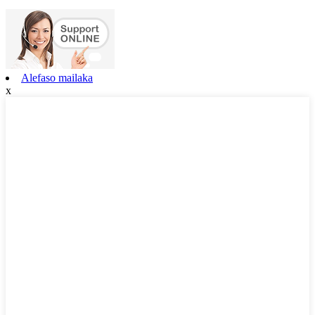
Alefaso mailaka
x