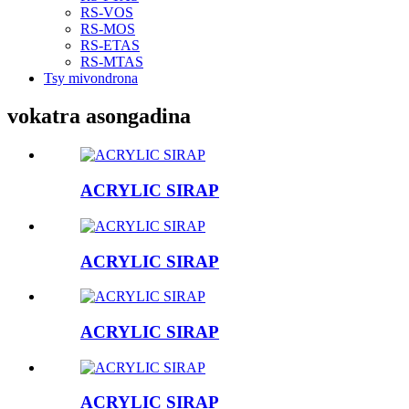
RS-VOS
RS-MOS
RS-ETAS
RS-MTAS
Tsy mivondrona
vokatra asongadina
ACRYLIC SIRAP
ACRYLIC SIRAP
ACRYLIC SIRAP
ACRYLIC SIRAP