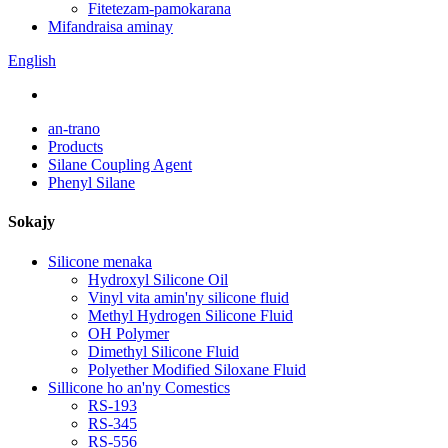
Fitetezam-pamokarana
Mifandraisa aminay
English
an-trano
Products
Silane Coupling Agent
Phenyl Silane
Sokajy
Silicone menaka
Hydroxyl Silicone Oil
Vinyl vita amin'ny silicone fluid
Methyl Hydrogen Silicone Fluid
OH Polymer
Dimethyl Silicone Fluid
Polyether Modified Siloxane Fluid
Sillicone ho an'ny Comestics
RS-193
RS-345
RS-556