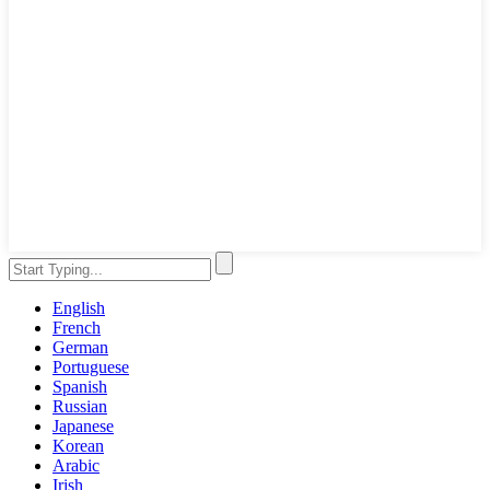
English
French
German
Portuguese
Spanish
Russian
Japanese
Korean
Arabic
Irish