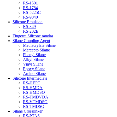
RS-1501
RS-1784
RS-5225C
RS-9040
Silicone Emulsion
RS-349
RS-202E
Fingotra Silicone ranoka
Silane Coupling Agent
Methacrylate Silane
Mercapto Silane
Phenyl Silane
Alkyl Silane
Vinyl Silane
Epoxy Silane
Amino Silane
Silicone Intermediate
RS-HEPT
RS-HMDA
RS-HMDSO
RS-TMDVDA
RS-VTMDSO
RS-TMDSO
Silane Crosslinker
RS-PTAS