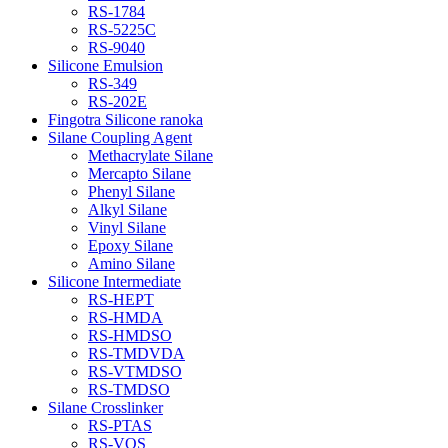
RS-1784
RS-5225C
RS-9040
Silicone Emulsion
RS-349
RS-202E
Fingotra Silicone ranoka
Silane Coupling Agent
Methacrylate Silane
Mercapto Silane
Phenyl Silane
Alkyl Silane
Vinyl Silane
Epoxy Silane
Amino Silane
Silicone Intermediate
RS-HEPT
RS-HMDA
RS-HMDSO
RS-TMDVDA
RS-VTMDSO
RS-TMDSO
Silane Crosslinker
RS-PTAS
RS-VOS