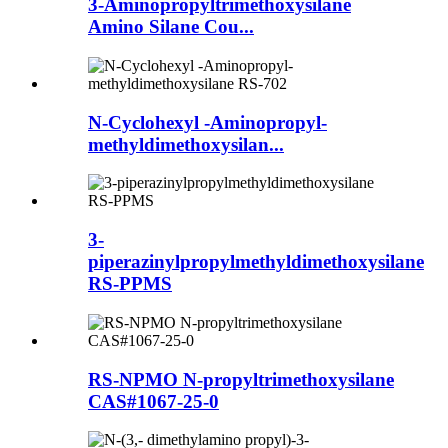
3-Aminopropyltrimethoxysilane
Amino Silane Cou...
N-Cyclohexyl -Aminopropyl-
methyldimethoxysilan...
3-
piperazinylpropylmethyldimethoxysilane
RS-PPMS
RS-NPMO N-propyltrimethoxysilane
CAS#1067-25-0