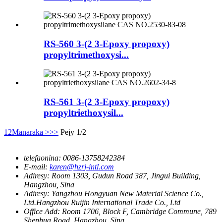
RS-560 3-(2 3-Epoxy propoxy)
propyltrimethoxysi...
RS-561 3-(2 3-Epoxy propoxy)
propyltriethoxysil...
1
2
Manaraka >
>>
Pejy 1/2
telefaonina:
0086-13758242384
E-mail:
karen@hzrj-intl.com
Adiresy:
Room 1303, Gudun Road 387, Jingui Building,
Hangzhou, Sina
Adiresy:
Yangzhou Hongyuan New Material Science Co.,
Ltd.Hangzhou Ruijin International Trade Co., Ltd
Office Add:
Room 1706, Block F, Cambridge Commune, 789
Shenhua Road, Hangzhou, Sina