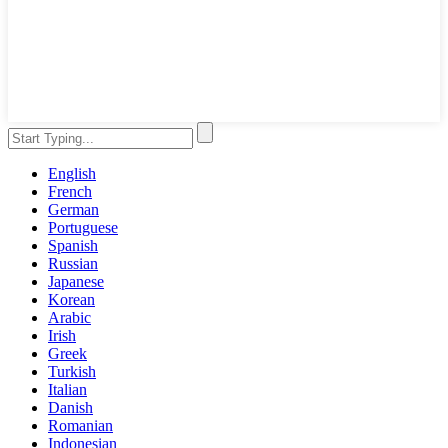
English
French
German
Portuguese
Spanish
Russian
Japanese
Korean
Arabic
Irish
Greek
Turkish
Italian
Danish
Romanian
Indonesian