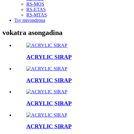
RS-MOS
RS-ETAS
RS-MTAS
Tsy mivondrona
vokatra asongadina
ACRYLIC SIRAP
ACRYLIC SIRAP
ACRYLIC SIRAP
ACRYLIC SIRAP