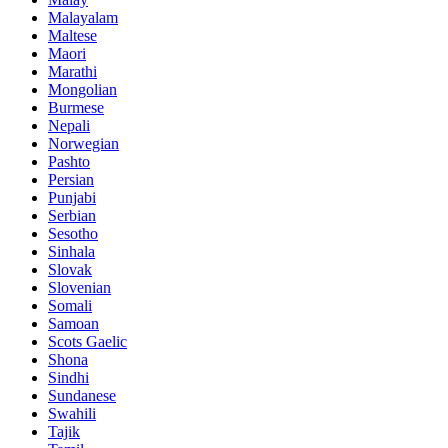
Malayalam
Maltese
Maori
Marathi
Mongolian
Burmese
Nepali
Norwegian
Pashto
Persian
Punjabi
Serbian
Sesotho
Sinhala
Slovak
Slovenian
Somali
Samoan
Scots Gaelic
Shona
Sindhi
Sundanese
Swahili
Tajik