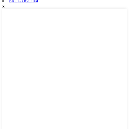
Alefaso mailaka
x