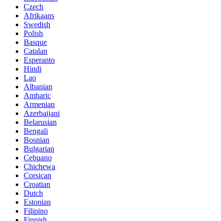
Czech
Afrikaans
Swedish
Polish
Basque
Catalan
Esperanto
Hindi
Lao
Albanian
Amharic
Armenian
Azerbaijani
Belarusian
Bengali
Bosnian
Bulgarian
Cebuano
Chichewa
Corsican
Croatian
Dutch
Estonian
Filipino
Finnish