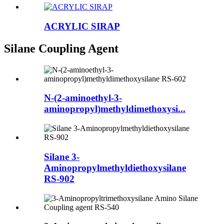
ACRYLIC SIRAP
Silane Coupling Agent
N-(2-aminoethyl-3-
aminopropyl)methyldimethoxysi...
Silane 3-
Aminopropylmethyldiethoxysilane
RS-902