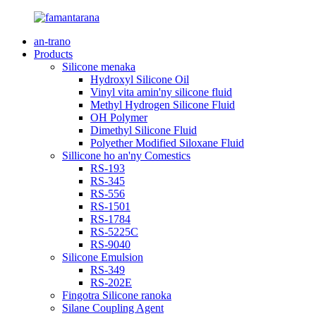
an-trano
Products
Silicone menaka
Hydroxyl Silicone Oil
Vinyl vita amin'ny silicone fluid
Methyl Hydrogen Silicone Fluid
OH Polymer
Dimethyl Silicone Fluid
Polyether Modified Siloxane Fluid
Sillicone ho an'ny Comestics
RS-193
RS-345
RS-556
RS-1501
RS-1784
RS-5225C
RS-9040
Silicone Emulsion
RS-349
RS-202E
Fingotra Silicone ranoka
Silane Coupling Agent