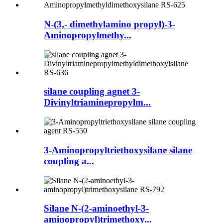
N-(3,- dimethylamino propyl)-3-
Aminopropylmethy...
silane coupling agnet 3-
Divinyltriaminepropylm...
3-Aminopropyltriethoxysilane silane
coupling a...
Silane N-(2-aminoethyl-3-
aminopropyl)trimethoxy...