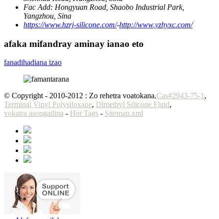
Fac Add:
Hongyuan Road, Shaobo Industrial Park,
Yangzhou, Sina
https://www.hzrj-silicone.com/
-
http://www.yzhyxc.com/
afaka mifandray aminay ianao eto
fanadihadiana izao
© Copyright - 2010-2012 : Zo rehetra voatokana.
Cas#2943-75-1
,
Terminal Vinyl Polysiloxane
,
Dimethyl Silicone Fluid
,
vokatra asongadina
-
Hot Tags
-
Sitemap.xml