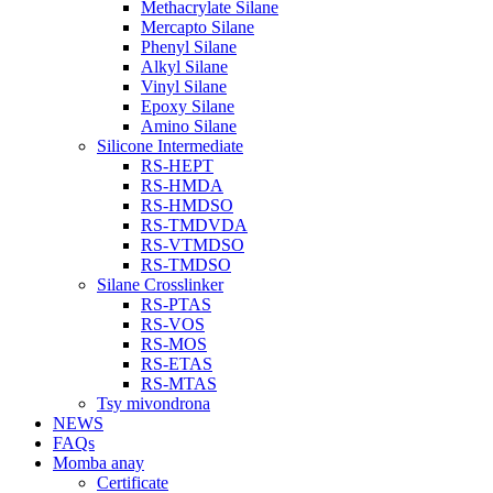
Methacrylate Silane
Mercapto Silane
Phenyl Silane
Alkyl Silane
Vinyl Silane
Epoxy Silane
Amino Silane
Silicone Intermediate
RS-HEPT
RS-HMDA
RS-HMDSO
RS-TMDVDA
RS-VTMDSO
RS-TMDSO
Silane Crosslinker
RS-PTAS
RS-VOS
RS-MOS
RS-ETAS
RS-MTAS
Tsy mivondrona
NEWS
FAQs
Momba anay
Certificate