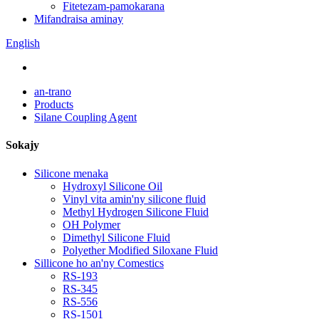
Fitetezam-pamokarana
Mifandraisa aminay
English
an-trano
Products
Silane Coupling Agent
Sokajy
Silicone menaka
Hydroxyl Silicone Oil
Vinyl vita amin'ny silicone fluid
Methyl Hydrogen Silicone Fluid
OH Polymer
Dimethyl Silicone Fluid
Polyether Modified Siloxane Fluid
Sillicone ho an'ny Comestics
RS-193
RS-345
RS-556
RS-1501