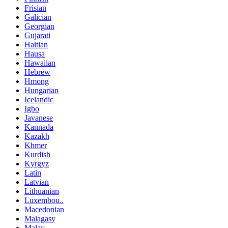
Frisian
Galician
Georgian
Gujarati
Haitian
Hausa
Hawaiian
Hebrew
Hmong
Hungarian
Icelandic
Igbo
Javanese
Kannada
Kazakh
Khmer
Kurdish
Kyrgyz
Latin
Latvian
Lithuanian
Luxembou..
Macedonian
Malagasy
Malay