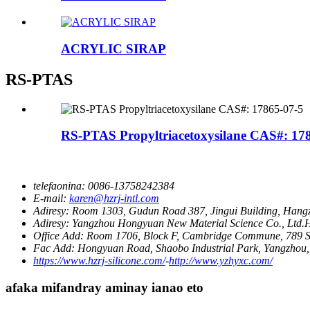
ACRYLIC SIRAP
RS-PTAS
RS-PTAS Propyltriacetoxysilane CAS#: 17
telefaonina:
0086-13758242384
E-mail:
karen@hzrj-intl.com
Adiresy:
Room 1303, Gudun Road 387, Jingui Building, Hangz
Adiresy:
Yangzhou Hongyuan New Material Science Co., Ltd.Ha
Office Add:
Room 1706, Block F, Cambridge Commune, 789 S
Fac Add:
Hongyuan Road, Shaobo Industrial Park, Yangzhou,
https://www.hzrj-silicone.com/
-
http://www.yzhyxc.com/
afaka mifandray aminay ianao eto