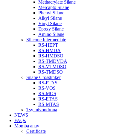
Methacrylate Silane
Mercapto Silane
Phenyl Silane
Alkyl Silane
Vinyl Silane
Epoxy Silane
Amino Silane
Silicone Intermediate
RS-HEPT
RS-HMDA
RS-HMDSO
RS-TMDVDA
RS-VTMDSO
RS-TMDSO
Silane Crosslinker
RS-PTAS
RS-VOS
RS-MOS
RS-ETAS
RS-MTAS
Tsy mivondrona
NEWS
FAQs
Momba anay
Certificate