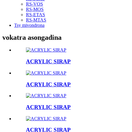
RS-VOS
RS-MOS
RS-ETAS
RS-MTAS
Tsy mivondrona
vokatra asongadina
ACRYLIC SIRAP
ACRYLIC SIRAP
ACRYLIC SIRAP
ACRYLIC SIRAP