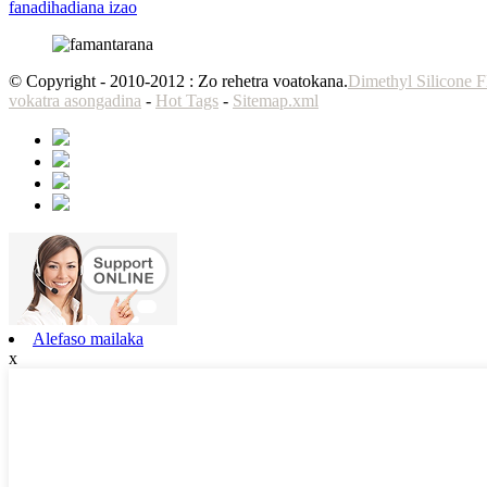
fanadihadiana izao
© Copyright - 2010-2012 : Zo rehetra voatokana.
Dimethyl Silicone F
vokatra asongadina
-
Hot Tags
-
Sitemap.xml
Alefaso mailaka
x