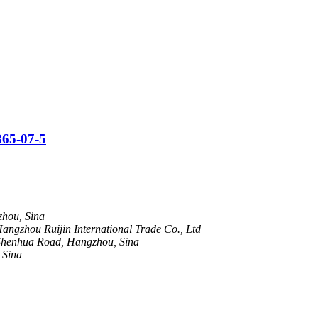
865-07-5
hou, Sina
ngzhou Ruijin International Trade Co., Ltd
henhua Road, Hangzhou, Sina
 Sina