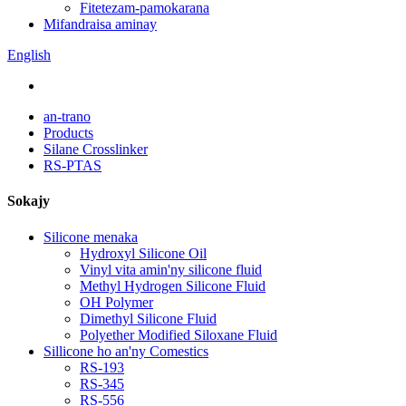
Fitetezam-pamokarana
Mifandraisa aminay
English
an-trano
Products
Silane Crosslinker
RS-PTAS
Sokajy
Silicone menaka
Hydroxyl Silicone Oil
Vinyl vita amin'ny silicone fluid
Methyl Hydrogen Silicone Fluid
OH Polymer
Dimethyl Silicone Fluid
Polyether Modified Siloxane Fluid
Sillicone ho an'ny Comestics
RS-193
RS-345
RS-556