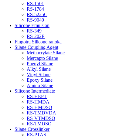
RS-1501
RS-1784
RS-5225C
RS-9040
Silicone Emulsion
RS-349
RS-202E
Fingotra Silicone ranoka
Silane Coupling Agent
Methacrylate Silane
Mercapto Silane
Phenyl Silane
Alkyl Silane
Vinyl Silane
Epoxy Silane
Amino Silane
Silicone Intermediate
RS-HEPT
RS-HMDA
RS-HMDSO
RS-TMDVDA
RS-VTMDSO
RS-TMDSO
Silane Crosslinker
RS-PTAS