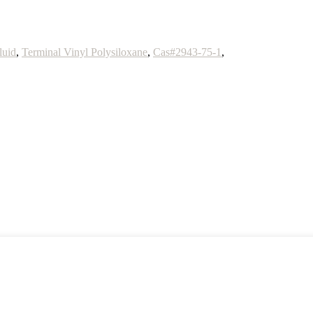
luid
,
Terminal Vinyl Polysiloxane
,
Cas#2943-75-1
,