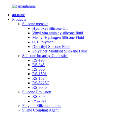
an-trano
Products
Silicone menaka
Hydroxyl Silicone Oil
Vinyl vita amin'ny silicone fluid
Methyl Hydrogen Silicone Fluid
OH Polymer
Dimethyl Silicone Fluid
Polyether Modified Siloxane Fluid
Sillicone ho an'ny Comestics
RS-193
RS-345
RS-556
RS-1501
RS-1784
RS-5225C
RS-9040
Silicone Emulsion
RS-349
RS-202E
Fingotra Silicone ranoka
Silane Coupling Agent