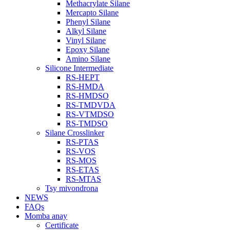
Methacrylate Silane
Mercapto Silane
Phenyl Silane
Alkyl Silane
Vinyl Silane
Epoxy Silane
Amino Silane
Silicone Intermediate
RS-HEPT
RS-HMDA
RS-HMDSO
RS-TMDVDA
RS-VTMDSO
RS-TMDSO
Silane Crosslinker
RS-PTAS
RS-VOS
RS-MOS
RS-ETAS
RS-MTAS
Tsy mivondrona
NEWS
FAQs
Momba anay
Certificate