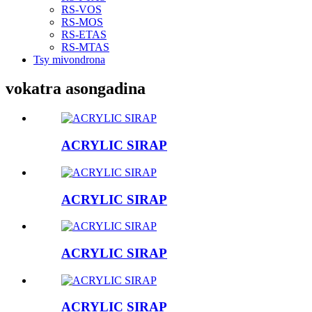
RS-VOS
RS-MOS
RS-ETAS
RS-MTAS
Tsy mivondrona
vokatra asongadina
ACRYLIC SIRAP
ACRYLIC SIRAP
ACRYLIC SIRAP
ACRYLIC SIRAP