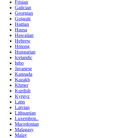
Frisian
Galician
Georgian
Gujarati
Haitian
Hausa
Hawaiian
Hebrew
Hmong
Hungarian
Icelandic
Igbo
Javanese
Kannada
Kazakh
Khmer
Kurdish
Kyrgyz
Latin
Latvian
Lithuanian
Luxembou..
Macedonian
Malagasy
Malay