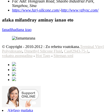
Fac Add:
Hongyuan Road, Shaobo Industrial Park,
Yangzhou, Sina
https://www.hzrj-silicone.com/
-
http://www.yzhyxc.com/
afaka mifandray aminay ianao eto
fanadihadiana izao
© Copyright - 2010-2012 : Zo rehetra voatokana.
Terminal Vinyl
Polysiloxane
,
Dimethyl Silicone Fluid
,
Cas#2943-75-1
,
vokatra asongadina
-
Hot Tags
-
Sitemap.xml
Alefaso mailaka