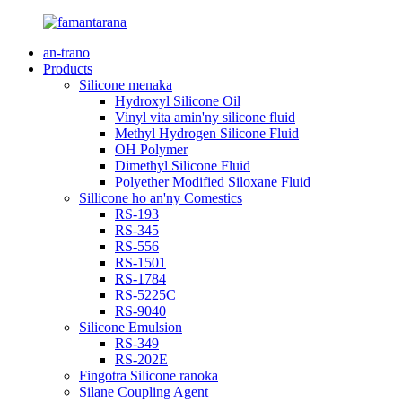
an-trano
Products
Silicone menaka
Hydroxyl Silicone Oil
Vinyl vita amin'ny silicone fluid
Methyl Hydrogen Silicone Fluid
OH Polymer
Dimethyl Silicone Fluid
Polyether Modified Siloxane Fluid
Sillicone ho an'ny Comestics
RS-193
RS-345
RS-556
RS-1501
RS-1784
RS-5225C
RS-9040
Silicone Emulsion
RS-349
RS-202E
Fingotra Silicone ranoka
Silane Coupling Agent