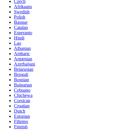
Czech
Afrikaans
Swedish
Polish
Basque
Catalan
Esperanto
Hindi
Lao
Albanian
Amharic
Armenian
Azerbaijani
Belarusian
Bengali
Bosnian
Bulgarian
Cebuano
Chichewa
Corsican
Croatian
Dutch
Estonian
Filipino
Finnish