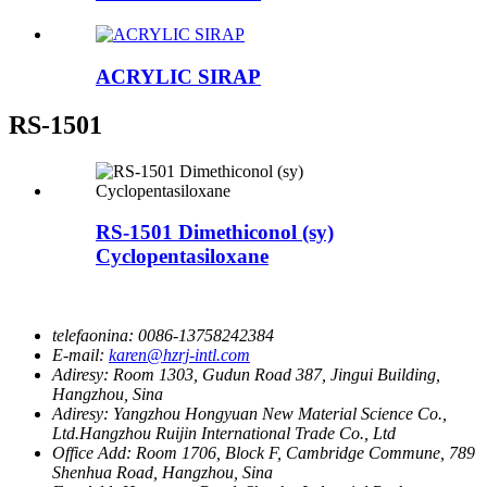
ACRYLIC SIRAP
RS-1501
RS-1501 Dimethiconol (sy)
Cyclopentasiloxane
telefaonina:
0086-13758242384
E-mail:
karen@hzrj-intl.com
Adiresy:
Room 1303, Gudun Road 387, Jingui Building,
Hangzhou, Sina
Adiresy:
Yangzhou Hongyuan New Material Science Co.,
Ltd.Hangzhou Ruijin International Trade Co., Ltd
Office Add:
Room 1706, Block F, Cambridge Commune, 789
Shenhua Road, Hangzhou, Sina