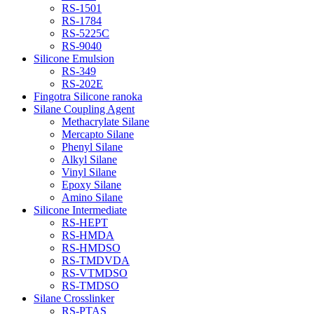
RS-1501
RS-1784
RS-5225C
RS-9040
Silicone Emulsion
RS-349
RS-202E
Fingotra Silicone ranoka
Silane Coupling Agent
Methacrylate Silane
Mercapto Silane
Phenyl Silane
Alkyl Silane
Vinyl Silane
Epoxy Silane
Amino Silane
Silicone Intermediate
RS-HEPT
RS-HMDA
RS-HMDSO
RS-TMDVDA
RS-VTMDSO
RS-TMDSO
Silane Crosslinker
RS-PTAS