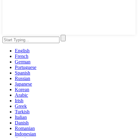
English
French
German
Portuguese
Spanish
Russian
Japanese
Korean
Arabic
Irish
Greek
Turkish
Italian
Danish
Romanian
Indonesian