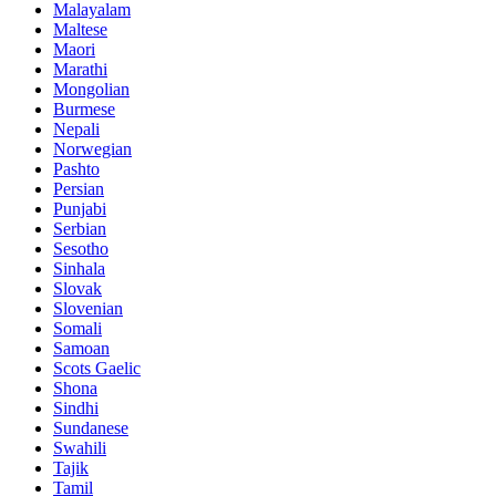
Malayalam
Maltese
Maori
Marathi
Mongolian
Burmese
Nepali
Norwegian
Pashto
Persian
Punjabi
Serbian
Sesotho
Sinhala
Slovak
Slovenian
Somali
Samoan
Scots Gaelic
Shona
Sindhi
Sundanese
Swahili
Tajik
Tamil