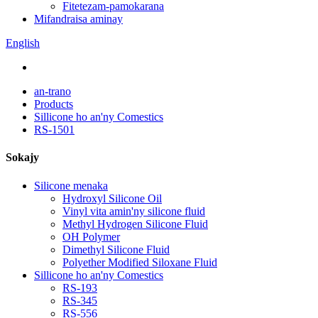
Fitetezam-pamokarana
Mifandraisa aminay
English
an-trano
Products
Sillicone ho an'ny Comestics
RS-1501
Sokajy
Silicone menaka
Hydroxyl Silicone Oil
Vinyl vita amin'ny silicone fluid
Methyl Hydrogen Silicone Fluid
OH Polymer
Dimethyl Silicone Fluid
Polyether Modified Siloxane Fluid
Sillicone ho an'ny Comestics
RS-193
RS-345
RS-556