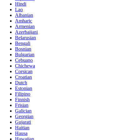
Hindi
Lao
Albanian
Amharic
Armenian
Azerbaijani
Belarusian
Bengali
Bosnian
Bulgarian
Cebuano
Chichewa
Corsican
Croatian
Dutch
Estonian
Filipino
Finnish
Frisian
Galician
Georgian
Gujarati
Haitian
Hausa
Hawaiian