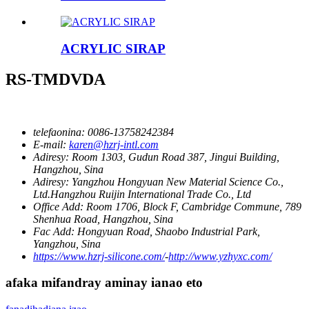
ACRYLIC SIRAP
RS-TMDVDA
telefaonina:
0086-13758242384
E-mail:
karen@hzrj-intl.com
Adiresy:
Room 1303, Gudun Road 387, Jingui Building,
Hangzhou, Sina
Adiresy:
Yangzhou Hongyuan New Material Science Co.,
Ltd.Hangzhou Ruijin International Trade Co., Ltd
Office Add:
Room 1706, Block F, Cambridge Commune, 789
Shenhua Road, Hangzhou, Sina
Fac Add:
Hongyuan Road, Shaobo Industrial Park,
Yangzhou, Sina
https://www.hzrj-silicone.com/
-
http://www.yzhyxc.com/
afaka mifandray aminay ianao eto