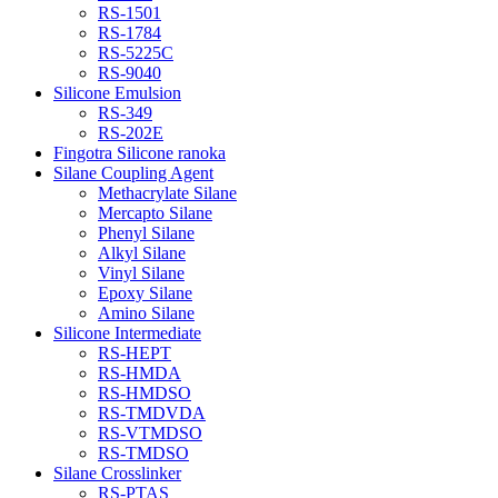
RS-1501
RS-1784
RS-5225C
RS-9040
Silicone Emulsion
RS-349
RS-202E
Fingotra Silicone ranoka
Silane Coupling Agent
Methacrylate Silane
Mercapto Silane
Phenyl Silane
Alkyl Silane
Vinyl Silane
Epoxy Silane
Amino Silane
Silicone Intermediate
RS-HEPT
RS-HMDA
RS-HMDSO
RS-TMDVDA
RS-VTMDSO
RS-TMDSO
Silane Crosslinker
RS-PTAS