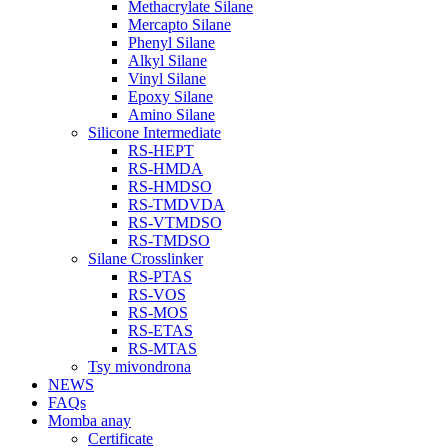
Methacrylate Silane
Mercapto Silane
Phenyl Silane
Alkyl Silane
Vinyl Silane
Epoxy Silane
Amino Silane
Silicone Intermediate
RS-HEPT
RS-HMDA
RS-HMDSO
RS-TMDVDA
RS-VTMDSO
RS-TMDSO
Silane Crosslinker
RS-PTAS
RS-VOS
RS-MOS
RS-ETAS
RS-MTAS
Tsy mivondrona
NEWS
FAQs
Momba anay
Certificate