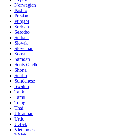
Norwegian
Pashto
Persian
Punjabi
Serbian
Sesotho
Sinhala
Slovak
Slovenian
Somali
Samoan
Scots Gaelic
Shona
Sindhi
Sundanese
Swahili
Tajik
Tamil
Telugu
Thai
Ukrainian
Urdu
Uzbek
Vietnamese