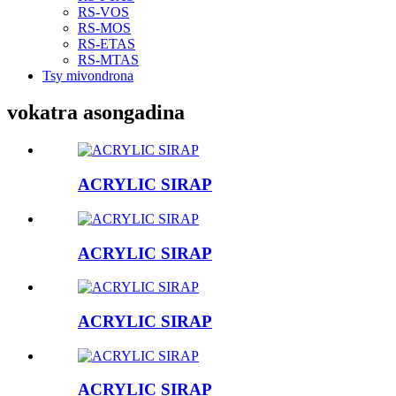
RS-VOS
RS-MOS
RS-ETAS
RS-MTAS
Tsy mivondrona
vokatra asongadina
ACRYLIC SIRAP
ACRYLIC SIRAP
ACRYLIC SIRAP
ACRYLIC SIRAP