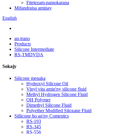
Fitetezam-pamokarana
Mifandraisa aminay
English
an-trano
Products
Silicone Intermediate
RS-TMDVDA
Sokajy
Silicone menaka
Hydroxyl Silicone Oil
Vinyl vita amin'ny silicone fluid
Methyl Hydrogen Silicone Fluid
OH Polymer
Dimethyl Silicone Fluid
Polyether Modified Siloxane Fluid
Sillicone ho an'ny Comestics
RS-193
RS-345
RS-556