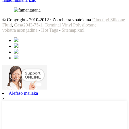
fanadihadiana izao
© Copyright - 2010-2012 : Zo rehetra voatokana.
Dimethyl Silicone
Fluid
,
Cas#2943-75-1
,
Terminal Vinyl Polysiloxane
,
vokatra asongadina
-
Hot Tags
-
Sitemap.xml
Alefaso mailaka
x