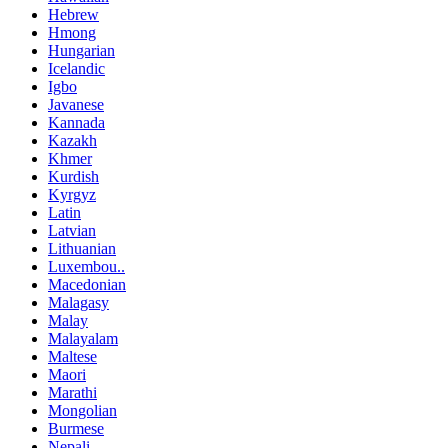
Hebrew
Hmong
Hungarian
Icelandic
Igbo
Javanese
Kannada
Kazakh
Khmer
Kurdish
Kyrgyz
Latin
Latvian
Lithuanian
Luxembou..
Macedonian
Malagasy
Malay
Malayalam
Maltese
Maori
Marathi
Mongolian
Burmese
Nepali