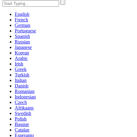
English
French
German
Portuguese
Spanish
Russian
Japanese
Korean
Arabic
Irish
Greek
Turkish
Italian
Danish
Romanian
Indonesian
Czech
Afrikaans
Swedish
Polish
Basque
Catalan
Esperanto