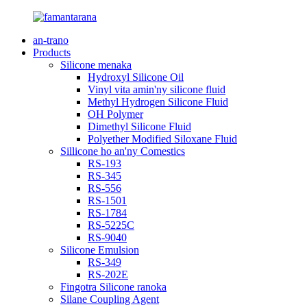
an-trano
Products
Silicone menaka
Hydroxyl Silicone Oil
Vinyl vita amin'ny silicone fluid
Methyl Hydrogen Silicone Fluid
OH Polymer
Dimethyl Silicone Fluid
Polyether Modified Siloxane Fluid
Sillicone ho an'ny Comestics
RS-193
RS-345
RS-556
RS-1501
RS-1784
RS-5225C
RS-9040
Silicone Emulsion
RS-349
RS-202E
Fingotra Silicone ranoka
Silane Coupling Agent