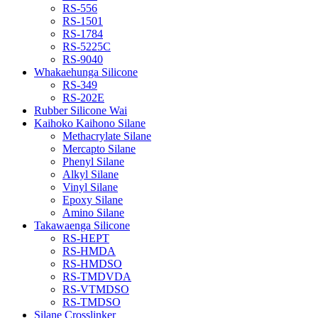
RS-556
RS-1501
RS-1784
RS-5225C
RS-9040
Whakaehunga Silicone
RS-349
RS-202E
Rubber Silicone Wai
Kaihoko Kaihono Silane
Methacrylate Silane
Mercapto Silane
Phenyl Silane
Alkyl Silane
Vinyl Silane
Epoxy Silane
Amino Silane
Takawaenga Silicone
RS-HEPT
RS-HMDA
RS-HMDSO
RS-TMDVDA
RS-VTMDSO
RS-TMDSO
Silane Crosslinker