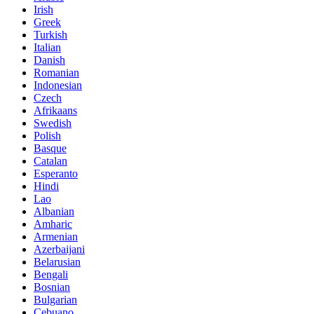
Irish
Greek
Turkish
Italian
Danish
Romanian
Indonesian
Czech
Afrikaans
Swedish
Polish
Basque
Catalan
Esperanto
Hindi
Lao
Albanian
Amharic
Armenian
Azerbaijani
Belarusian
Bengali
Bosnian
Bulgarian
Cebuano