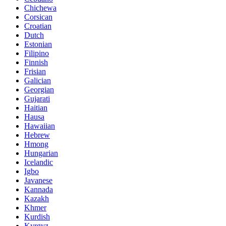
Chichewa
Corsican
Croatian
Dutch
Estonian
Filipino
Finnish
Frisian
Galician
Georgian
Gujarati
Haitian
Hausa
Hawaiian
Hebrew
Hmong
Hungarian
Icelandic
Igbo
Javanese
Kannada
Kazakh
Khmer
Kurdish
Kyrgyz