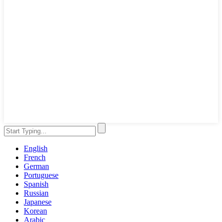
English
French
German
Portuguese
Spanish
Russian
Japanese
Korean
Arabic