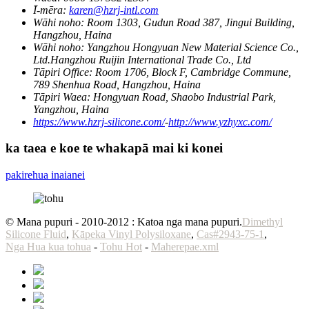
Ī-mēra:
karen@hzrj-intl.com
Wāhi noho:
Room 1303, Gudun Road 387, Jingui Building,
Hangzhou, Haina
Wāhi noho:
Yangzhou Hongyuan New Material Science Co.,
Ltd.Hangzhou Ruijin International Trade Co., Ltd
Tāpiri Office:
Room 1706, Block F, Cambridge Commune,
789 Shenhua Road, Hangzhou, Haina
Tāpiri Waea:
Hongyuan Road, Shaobo Industrial Park,
Yangzhou, Haina
https://www.hzrj-silicone.com/
-
http://www.yzhyxc.com/
ka taea e koe te whakapā mai ki konei
pakirehua inaianei
© Mana pupuri - 2010-2012 : Katoa nga mana pupuri.
Dimethyl
Silicone Fluid
,
Kāpeka Vinyl Polysiloxane
,
Cas#2943-75-1
,
Nga Hua kua tohua
-
Tohu Hot
-
Maherepae.xml