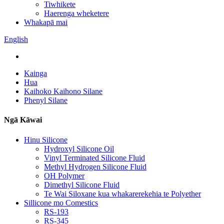
Tiwhikete
Haerenga wheketere
Whakapā mai
English
Kainga
Hua
Kaihoko Kaihono Silane
Phenyl Silane
Ngā Kāwai
Hinu Silicone
Hydroxyl Silicone Oil
Vinyl Terminated Silicone Fluid
Methyl Hydrogen Silicone Fluid
OH Polymer
Dimethyl Silicone Fluid
Te Wai Siloxane kua whakarerekehia te Polyether
Sillicone mo Comestics
RS-193
RS-345