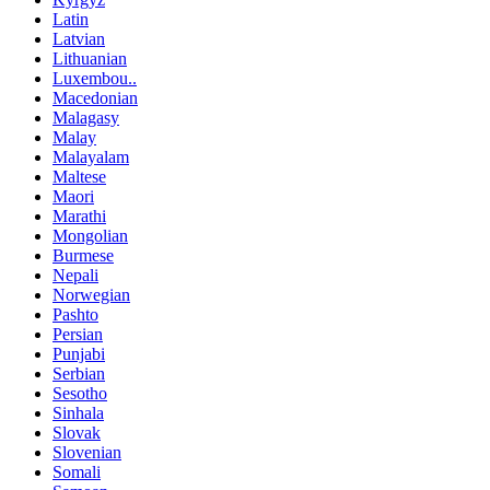
Latin
Latvian
Lithuanian
Luxembou..
Macedonian
Malagasy
Malay
Malayalam
Maltese
Maori
Marathi
Mongolian
Burmese
Nepali
Norwegian
Pashto
Persian
Punjabi
Serbian
Sesotho
Sinhala
Slovak
Slovenian
Somali