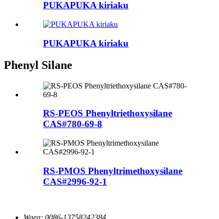
PUKAPUKA kiriaku
PUKAPUKA kiriaku
Phenyl Silane
RS-PEOS Phenyltriethoxysilane
CAS#780-69-8
RS-PMOS Phenyltrimethoxysilane
CAS#2996-92-1
Waea:
0086-13758242384