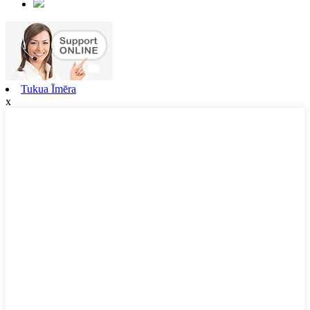
Tukua Īmēra
x