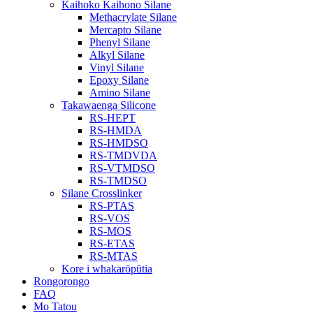
Kaihoko Kaihono Silane
Methacrylate Silane
Mercapto Silane
Phenyl Silane
Alkyl Silane
Vinyl Silane
Epoxy Silane
Amino Silane
Takawaenga Silicone
RS-HEPT
RS-HMDA
RS-HMDSO
RS-TMDVDA
RS-VTMDSO
RS-TMDSO
Silane Crosslinker
RS-PTAS
RS-VOS
RS-MOS
RS-ETAS
RS-MTAS
Kore i whakarōpūtia
Rongorongo
FAQ
Mo Tatou