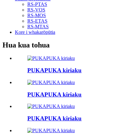
RS-PTAS
RS-VOS
RS-MOS
RS-ETAS
RS-MTAS
Kore i whakarōpūtia
Hua kua tohua
PUKAPUKA kiriaku
PUKAPUKA kiriaku
PUKAPUKA kiriaku