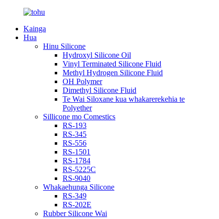
Kainga
Hua
Hinu Silicone
Hydroxyl Silicone Oil
Vinyl Terminated Silicone Fluid
Methyl Hydrogen Silicone Fluid
OH Polymer
Dimethyl Silicone Fluid
Te Wai Siloxane kua whakarerekehia te
Polyether
Sillicone mo Comestics
RS-193
RS-345
RS-556
RS-1501
RS-1784
RS-5225C
RS-9040
Whakaehunga Silicone
RS-349
RS-202E
Rubber Silicone Wai