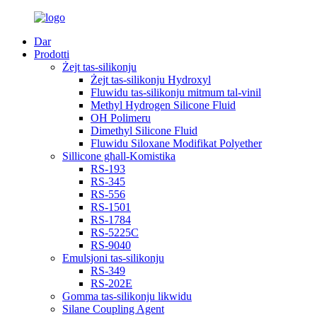
Dar
Prodotti
Żejt tas-silikonju
Żejt tas-silikonju Hydroxyl
Fluwidu tas-silikonju mitmum tal-vinil
Methyl Hydrogen Silicone Fluid
OH Polimeru
Dimethyl Silicone Fluid
Fluwidu Siloxane Modifikat Polyether
Sillicone għall-Komistika
RS-193
RS-345
RS-556
RS-1501
RS-1784
RS-5225C
RS-9040
Emulsjoni tas-silikonju
RS-349
RS-202E
Gomma tas-silikonju likwidu
Silane Coupling Agent