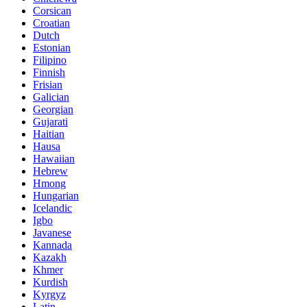
Corsican
Croatian
Dutch
Estonian
Filipino
Finnish
Frisian
Galician
Georgian
Gujarati
Haitian
Hausa
Hawaiian
Hebrew
Hmong
Hungarian
Icelandic
Igbo
Javanese
Kannada
Kazakh
Khmer
Kurdish
Kyrgyz
Latin