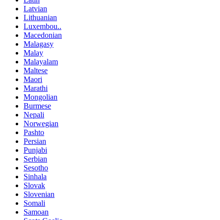
Latvian
Lithuanian
Luxembou..
Macedonian
Malagasy
Malay
Malayalam
Maltese
Maori
Marathi
Mongolian
Burmese
Nepali
Norwegian
Pashto
Persian
Punjabi
Serbian
Sesotho
Sinhala
Slovak
Slovenian
Somali
Samoan