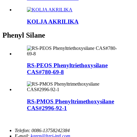
KOLJA AKRILIKA
Phenyl Silane
RS-PEOS Phenyltriethoxysilane
CAS#780-69-8
RS-PMOS Phenyltrimethoxysilane
CAS#2996-92-1
Telefon:
0086-13758242384
E-mail:
karen@hzrj-intl.com