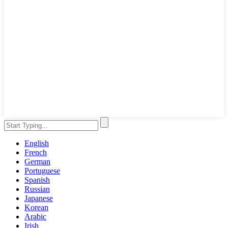
English
French
German
Portuguese
Spanish
Russian
Japanese
Korean
Arabic
Irish