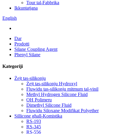
Tour tal-Fabbrika
Ikkuntatjana
English
Dar
Prodotti
Silane Coupling Agent
Phenyl Silane
Kategoriji
Żejt tas-silikonju
Żejt tas-silikonju Hydroxyl
Fluwidu tas-silikonju mitmum tal-vinil
Methyl Hydrogen Silicone Fluid
OH Polimeru
Dimethyl Silicone Fluid
Fluwidu Siloxane Modifikat Polyether
Sillicone għall-Komistika
RS-193
RS-345
RS-556