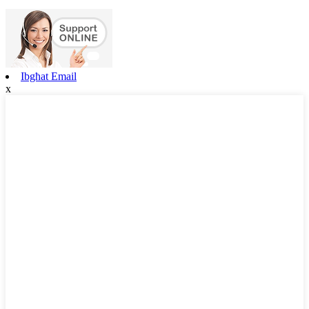
Ibgħat Email
x