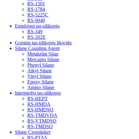
RS-1501
RS-1784
RS-5225C
RS-9040
Emulsjoni tas-silikonju
RS-349
RS-202E
Gomma tas-silikonju likwidu
Silane Coupling Agent
Metakrilat Silan
Mercapto Silane
Phenyl Silane
Alkyl Silane
Vinyl Silane
Epoxy Silane
Amino Silane
Intermedju tas-silikonju
RS-HEPT
RS-HMDA
RS-HMDSO
RS-TMDVDA
RS-VTMDSO
RS-TMDSO
Silane Crosslinker
RS-PTAS