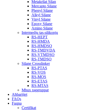
Metakrilat Silan
Mercapto Silane
Phenyl Silane
Alkyl Silane
Vinyl Silane
Epoxy Silane
Amino Silane
Intermedju tas-silikonju
RS-HEPT
RS-HMDA
RS-HMDSO
RS-TMDVDA
RS-VTMDSO
RS-TMDSO
Silane Crosslinker
RS-PTAS
RS-VOS
RS-MOS
RS-ETAS
RS-MTAS
Mhux raggruppat
Aħbarijiet
FAQs
Fuqna
Ċertifikat