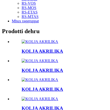
RS-VOS
RS-MOS
RS-ETAS
RS-MTAS
Mhux raggruppat
Prodotti dehru
KOLJA AKRILIKA
KOLJA AKRILIKA
KOLJA AKRILIKA
KOLJA AKRILIKA