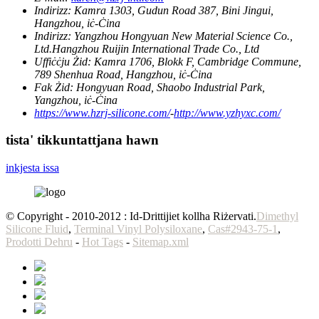
Indirizz:
Kamra 1303, Gudun Road 387, Bini Jingui,
Hangzhou, iċ-Ċina
Indirizz:
Yangzhou Hongyuan New Material Science Co.,
Ltd.Hangzhou Ruijin International Trade Co., Ltd
Uffiċċju Żid:
Kamra 1706, Blokk F, Cambridge Commune,
789 Shenhua Road, Hangzhou, iċ-Ċina
Fak Żid:
Hongyuan Road, Shaobo Industrial Park,
Yangzhou, iċ-Ċina
https://www.hzrj-silicone.com/
-
http://www.yzhyxc.com/
tista' tikkuntattjana hawn
inkjesta issa
© Copyright - 2010-2012 : Id-Drittijiet kollha Riżervati.
Dimethyl
Silicone Fluid
,
Terminal Vinyl Polysiloxane
,
Cas#2943-75-1
,
Prodotti Dehru
-
Hot Tags
-
Sitemap.xml