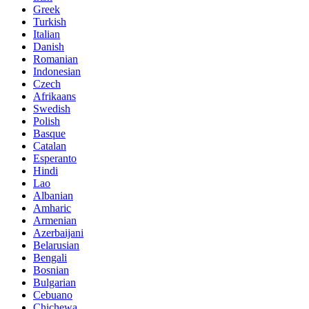
Greek
Turkish
Italian
Danish
Romanian
Indonesian
Czech
Afrikaans
Swedish
Polish
Basque
Catalan
Esperanto
Hindi
Lao
Albanian
Amharic
Armenian
Azerbaijani
Belarusian
Bengali
Bosnian
Bulgarian
Cebuano
Chichewa