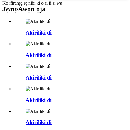
Kọ ifiranṣẹ rẹ nibi ki o si fi si wa
Jẹmọ
Awọn ọja
Akiriliki dì
Akiriliki dì
Akiriliki dì
Akiriliki dì
Akiriliki dì