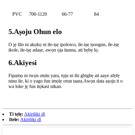
PVC
700-1120
66-77
84
5.Aṣoju Ohun elo
O jẹ lilo ni akọkọ ni ile-iṣẹ ipolowo, ile-iṣẹ iṣoogun, ile-iṣẹ
ikole, ile-iṣẹ adaṣe, awọn ọja itanna, ati bẹbẹ lọ.
6.Akiyesi
Fipamọ ni iwọn otutu yara, tọju ni ibi gbigbẹ ati aaye afẹfẹ
ninu ile, ki o yago fun imọlẹ orun taara.Awọn data aṣoju ti o
wa loke jẹ fun itọkasi nikan.
Ti tẹlẹ:
Akiriliki dì
Itele:
Akiriliki dì