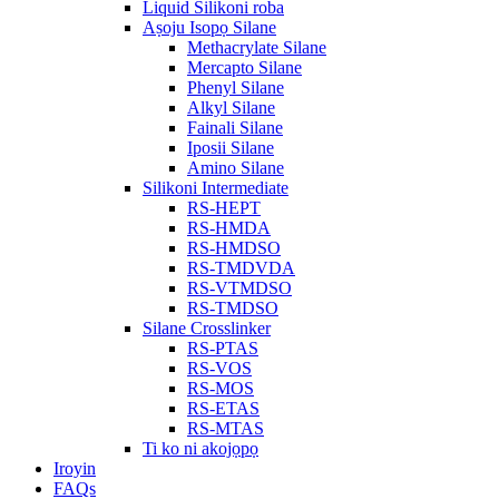
Liquid Silikoni roba
Aṣoju Isopọ Silane
Methacrylate Silane
Mercapto Silane
Phenyl Silane
Alkyl Silane
Fainali Silane
Iposii Silane
Amino Silane
Silikoni Intermediate
RS-HEPT
RS-HMDA
RS-HMDSO
RS-TMDVDA
RS-VTMDSO
RS-TMDSO
Silane Crosslinker
RS-PTAS
RS-VOS
RS-MOS
RS-ETAS
RS-MTAS
Ti ko ni akojọpọ
Iroyin
FAQs