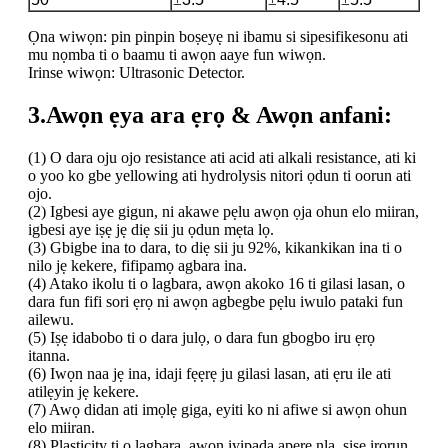
Ọna wiwọn: pin pinpin boṣeyẹ ni ibamu si sipesifikesonu ati
mu nọmba ti o baamu ti awọn aaye fun wiwọn.
Irinse wiwọn: Ultrasonic Detector.
3.Awọn ẹya ara ẹrọ & Awọn anfani:
(1) O dara oju ojo resistance ati acid ati alkali resistance, ati ki
o yoo ko gbe yellowing ati hydrolysis nitori ọdun ti oorun ati
ojo.
(2) Igbesi aye gigun, ni akawe pẹlu awọn ọja ohun elo miiran,
igbesi aye iṣẹ jẹ diẹ sii ju ọdun mẹta lọ.
(3) Gbigbe ina to dara, to diẹ sii ju 92%, kikankikan ina ti o
nilo jẹ kekere, fifipamọ agbara ina.
(4) Atako ikolu ti o lagbara, awọn akoko 16 ti gilasi lasan, o
dara fun fifi sori ẹrọ ni awọn agbegbe pẹlu iwulo pataki fun
ailewu.
(5) Iṣẹ idabobo ti o dara julọ, o dara fun gbogbo iru ẹrọ
itanna.
(6) Iwọn naa jẹ ina, idaji fẹẹrẹ ju gilasi lasan, ati ẹru ile ati
atilẹyin jẹ kekere.
(7) Awọ didan ati imọlẹ giga, eyiti ko ni afiwe si awọn ohun
elo miiran.
(8) Plasticity ti o lagbara, awọn iyipada apẹrẹ nla, ṣiṣe irọrun