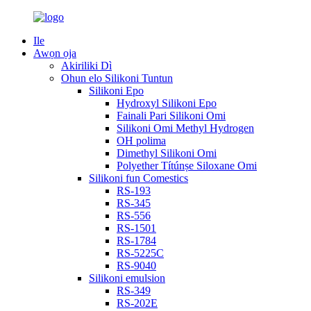
Ile
Awọn ọja
Akiriliki Dì
Ohun elo Silikoni Tuntun
Silikoni Epo
Hydroxyl Silikoni Epo
Fainali Pari Silikoni Omi
Silikoni Omi Methyl Hydrogen
OH polima
Dimethyl Silikoni Omi
Polyether Títúnṣe Siloxane Omi
Silikoni fun Comestics
RS-193
RS-345
RS-556
RS-1501
RS-1784
RS-5225C
RS-9040
Silikoni emulsion
RS-349
RS-202E