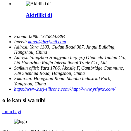
Akiriliki dì
Foonu:
0086-13758242384
Imeeli:
karen@hzrj-intl.com
Adirẹsi:
Yara 1303, Gudun Road 387, Jingui Building,
Hangzhou, China
Adirẹsi:
Yangzhou Hongyuan Imọ-ẹrọ Ohun elo Tuntun Co.,
Ltd.Hangzhou Ruijin International Trade Co., Ltd.
Ṣafikun ọfiisi:
Yara 1706, Àkọsílẹ F, Cambridge Commune,
789 Shenhua Road, Hangzhou, China
Fikun-un:
Hongyuan Road, Shaobo Industrial Park,
Yangzhou, China
https://www.hzrj-silicone.com/
-
http://www.yzhyxc.com/
o le kan si wa nibi
lorun bayi