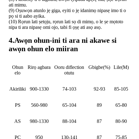
ati mimu.
(9) Oṣuwọn atunlo jẹ giga, eyiti o jẹ idanimọ nipasẹ imo ti o
pọ si ti aabo ayika.
(10) Rọrun lati ṣetọju, rọrun lati sọ di mimọ, o le ṣe mọtoto
nipa ti ara nipasẹ omi ojo, tabi fi ọṣẹ ati asọ asọ.
4.Awọn ohun-ini ti ara ni akawe si
awọn ohun elo miiran
Ohun
Rirọ
agbara
Ooru
diflection
Gbigbe
(%)
Lile(M)
elo
otutu
Akiriliki
900-1330
74-103
92-93
85-105
PS
560-980
65-104
89
65-80
AS
980-1330
88-104
87
80-90
PC
950
130-141
87
75-85