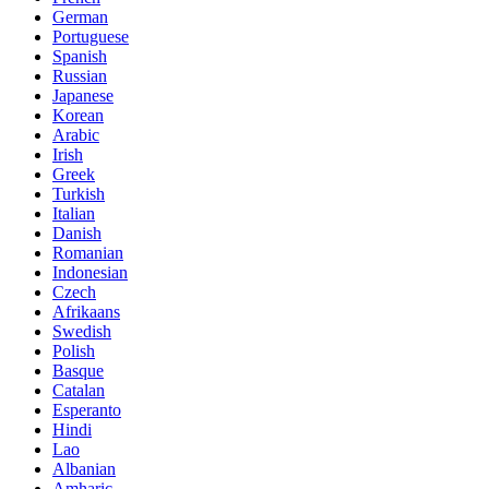
German
Portuguese
Spanish
Russian
Japanese
Korean
Arabic
Irish
Greek
Turkish
Italian
Danish
Romanian
Indonesian
Czech
Afrikaans
Swedish
Polish
Basque
Catalan
Esperanto
Hindi
Lao
Albanian
Amharic