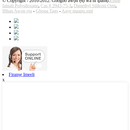
© Copyright - 2010-2012: Gbogbo awọn ẹtọ wa ni ipamọ.
Ebute
fainali Polysiloxane
,
Cas # 2943-75-1
,
Dimethyl Silikoni Omi
,
Ifihan Awọn ọja
-
Gbona Tags
-
Aaye maapu.xml
Firanṣẹ Imeeli
x