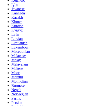
Icelandic
Igbo
Javanese
Kannada
Kazakh
Khmer
Kurdish
Kyrgyz
Latin
Latvian
Lithuanian
Luxembou..
Macedonian
Malagasy
Malay
Malayalam
Maltese
Maori
Marathi
Mongolian
Burmese
Nepali
Norwegian
Pashto
Persian