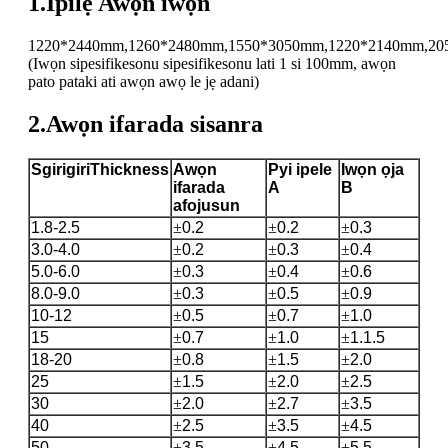
1.Ipilẹ Awọn iwọn
1220*2440mm,1260*2480mm,1550*3050mm,1220*2140mm,20
(Iwọn sipesifikesonu sipesifikesonu lati 1 si 100mm, awọn
pato pataki ati awọn awọ le jẹ adani)
2.Awọn ifarada sisanra
S
girigiri
T
hickness
Awọn
P
yi ipele
Iwọn ọja
ifarada
A
B
afojusun
1.8-2.5
±
0.2
±
0.2
±
0.3
3.0-4.0
±
0.2
±
0.3
±
0.4
5.0-6.0
±
0.3
±
0.4
±
0.6
8.0-9.0
±
0.3
±
0.5
±
0.9
10-12
±
0.5
±
0.7
±
1.0
15
±
0.7
±
1.0
±
1.1.5
18-20
±
0.8
±
1.5
±
2.0
25
±
1.5
±
2.0
±
2.5
30
±
2.0
±
2.7
±
3.5
40
±
2.5
±
3.5
±
4.5
50
±
3.5
±
4.5
±
5.5