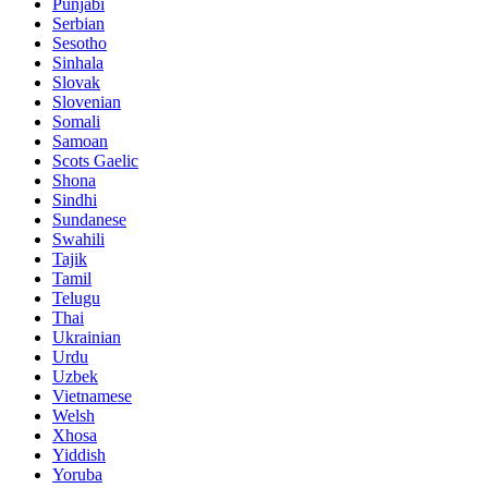
Punjabi
Serbian
Sesotho
Sinhala
Slovak
Slovenian
Somali
Samoan
Scots Gaelic
Shona
Sindhi
Sundanese
Swahili
Tajik
Tamil
Telugu
Thai
Ukrainian
Urdu
Uzbek
Vietnamese
Welsh
Xhosa
Yiddish
Yoruba