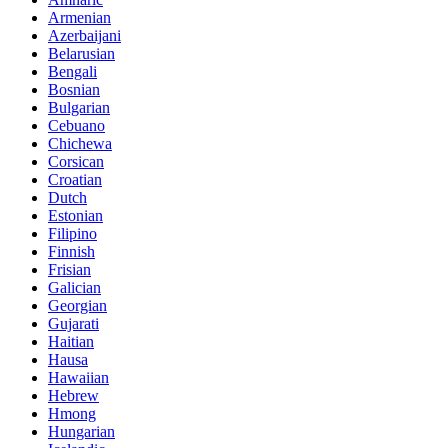
Armenian
Azerbaijani
Belarusian
Bengali
Bosnian
Bulgarian
Cebuano
Chichewa
Corsican
Croatian
Dutch
Estonian
Filipino
Finnish
Frisian
Galician
Georgian
Gujarati
Haitian
Hausa
Hawaiian
Hebrew
Hmong
Hungarian