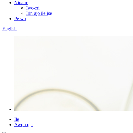
Nipa re
Iwe-ẹri
Irin-ajo ile-iṣẹ
Pe wa
English
Ile
Awọn ọja