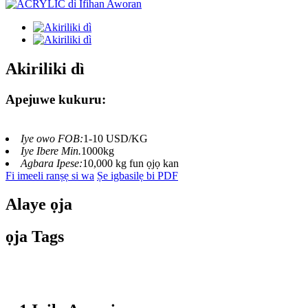
Akiriliki dì
Apejuwe kukuru:
Iye owo FOB:
1-10 USD/KG
Iye Ibere ​​Min.
1000kg
Agbara Ipese:
10,000 kg fun ọjọ kan
Fi imeeli ranṣẹ si wa
Ṣe igbasilẹ bi PDF
Alaye ọja
ọja Tags