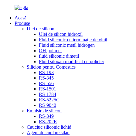
Acasă
Produse
Ulei de silicon
Ulei de silicon hidroxil
Fluid siliconic cu terminație de vinil
Fluid siliconic metil hidrogen
OH polimer
fluid siliconic dimetil
Fluid siloxan modificat cu polieter
Silicion pentru Comestics
RS-193
RS-345
RS-556
RS-1501
RS-1784
RS-5225C
RS-9040
Emulsie de silicon
RS-349
RS-202E
Cauciuc siliconic lichid
Agent de cuplare silan