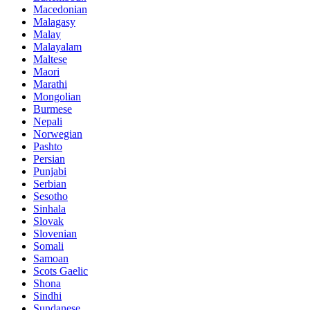
Macedonian
Malagasy
Malay
Malayalam
Maltese
Maori
Marathi
Mongolian
Burmese
Nepali
Norwegian
Pashto
Persian
Punjabi
Serbian
Sesotho
Sinhala
Slovak
Slovenian
Somali
Samoan
Scots Gaelic
Shona
Sindhi
Sundanese