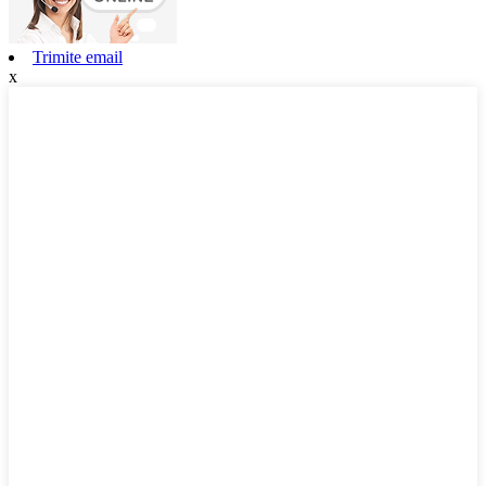
Trimite email
x