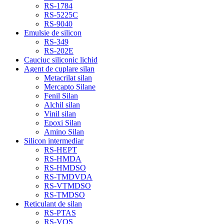
RS-1784
RS-5225C
RS-9040
Emulsie de silicon
RS-349
RS-202E
Cauciuc siliconic lichid
Agent de cuplare silan
Metacrilat silan
Mercapto Silane
Fenil Silan
Alchil silan
Vinil silan
Epoxi Silan
Amino Silan
Silicon intermediar
RS-HEPT
RS-HMDA
RS-HMDSO
RS-TMDVDA
RS-VTMDSO
RS-TMDSO
Reticulant de silan
RS-PTAS
RS-VOS