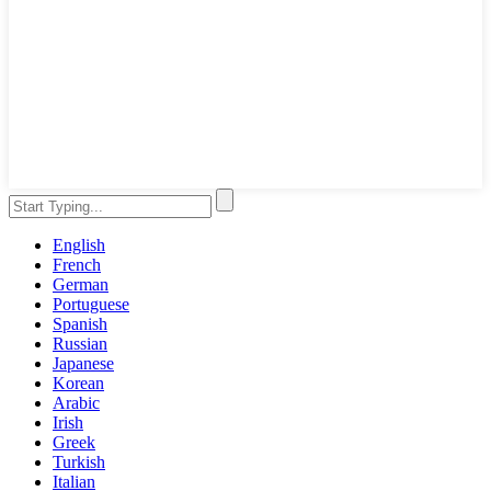
English
French
German
Portuguese
Spanish
Russian
Japanese
Korean
Arabic
Irish
Greek
Turkish
Italian