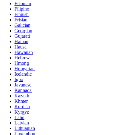
Estonian
Filipino
Finnish
Frisian
Galician
Georgian
Gujarati
Haitian
Hausa
Hawaiian
Hebrew
Hmong
Hungarian
Icelandic
Igbo
Javanese
Kannada
Kazakh
Khmer
Kurdish
Kyrgyz
Latin
Latvian
Lithuanian
Luxembou..