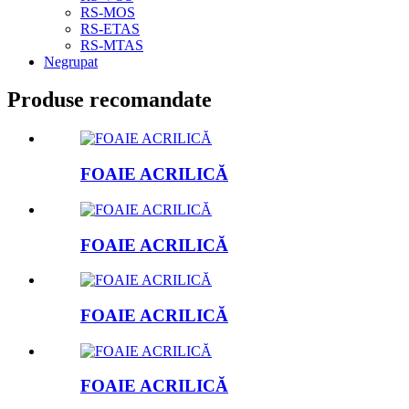
RS-MOS
RS-ETAS
RS-MTAS
Negrupat
Produse recomandate
FOAIE ACRILICĂ
FOAIE ACRILICĂ
FOAIE ACRILICĂ
FOAIE ACRILICĂ