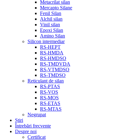
Metacrilat silan
Mercapto Silane
Fenil Silan
Alchil silan
Vinil silan
Epoxi Silan
Amino Silan
Silicon intermediar
RS-HEPT
RS-HMDA
RS-HMDSO
RS-TMDVDA
RS-VTMDSO
RS-TMDSO
Reticulant de silan
RS-PTAS
RS-VOS
RS-MOS
RS-ETAS
RS-MTAS
Negrupat
Știri
Întrebări frecvente
Despre noi
Certificat