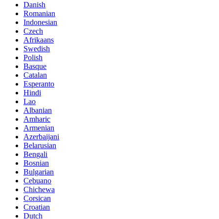
Danish
Romanian
Indonesian
Czech
Afrikaans
Swedish
Polish
Basque
Catalan
Esperanto
Hindi
Lao
Albanian
Amharic
Armenian
Azerbaijani
Belarusian
Bengali
Bosnian
Bulgarian
Cebuano
Chichewa
Corsican
Croatian
Dutch