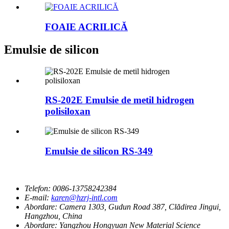
FOAIE ACRILICĂ
Emulsie de silicon
RS-202E Emulsie de metil hidrogen
polisiloxan
Emulsie de silicon RS-349
Telefon:
0086-13758242384
E-mail:
karen@hzrj-intl.com
Abordare:
Camera 1303, Gudun Road 387, Clădirea Jingui,
Hangzhou, China
Abordare:
Yangzhou Hongyuan New Material Science