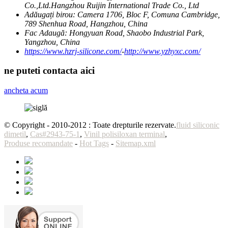
Co.,Ltd.Hangzhou Ruijin International Trade Co., Ltd
Adăugați birou:
Camera 1706, Bloc F, Comuna Cambridge,
789 Shenhua Road, Hangzhou, China
Fac Adaugă:
Hongyuan Road, Shaobo Industrial Park,
Yangzhou, China
https://www.hzrj-silicone.com/
-
http://www.yzhyxc.com/
ne puteti contacta aici
ancheta acum
© Copyright - 2010-2012 : Toate drepturile rezervate.
fluid siliconic
dimetil
,
Cas#2943-75-1
,
Vinil polisiloxan terminal
,
Produse recomandate
-
Hot Tags
-
Sitemap.xml