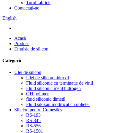
Turul fabricii
Contactaţi-ne
English
Acasă
Produse
Emulsie de silicon
Categorii
Ulei de silicon
Ulei de silicon hidroxil
Fluid siliconic cu terminație de vinil
Fluid siliconic metil hidrogen
OH polimer
fluid siliconic dimetil
Fluid siloxan modificat cu polieter
Silicion pentru Comestics
RS-193
RS-345
RS-556
RS-1501