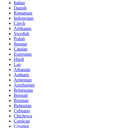
Italian
Danish
Romanian
Indonesian
Czech
Afrikaans
Swedish
Polish
Basque
Catalan
Esperanto
Hindi
Lao
Albanian
Amharic
Armenian
Azerbaijani
Belarusian
Bengali
Bosnian
Bulgarian
Cebuano
Chichewa
Corsican
Croatian