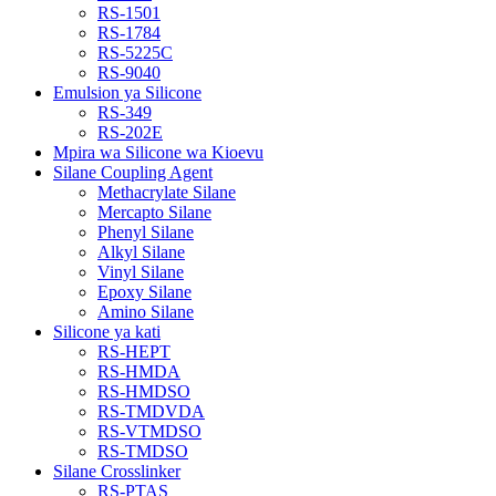
RS-1501
RS-1784
RS-5225C
RS-9040
Emulsion ya Silicone
RS-349
RS-202E
Mpira wa Silicone wa Kioevu
Silane Coupling Agent
Methacrylate Silane
Mercapto Silane
Phenyl Silane
Alkyl Silane
Vinyl Silane
Epoxy Silane
Amino Silane
Silicone ya kati
RS-HEPT
RS-HMDA
RS-HMDSO
RS-TMDVDA
RS-VTMDSO
RS-TMDSO
Silane Crosslinker
RS-PTAS