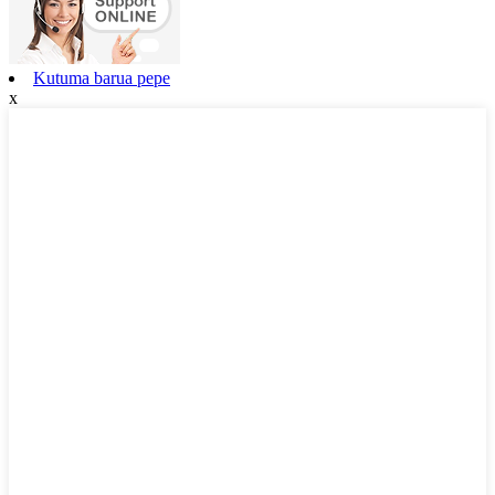
Kutuma barua pepe
x