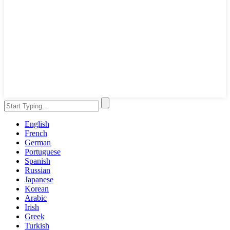
English
French
German
Portuguese
Spanish
Russian
Japanese
Korean
Arabic
Irish
Greek
Turkish