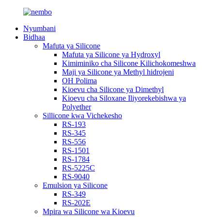
Nyumbani
Bidhaa
Mafuta ya Silicone
Mafuta ya Silicone ya Hydroxyl
Kimiminiko cha Silicone Kilichokomeshwa
Maji ya Silicone ya Methyl hidrojeni
OH Polima
Kioevu cha Silicone ya Dimethyl
Kioevu cha Siloxane Iliyorekebishwa ya
Polyether
Sillicone kwa Vichekesho
RS-193
RS-345
RS-556
RS-1501
RS-1784
RS-5225C
RS-9040
Emulsion ya Silicone
RS-349
RS-202E
Mpira wa Silicone wa Kioevu