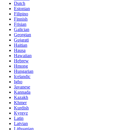
Dutch
Estonian
Filipino
Finnish
Frisian
Galician
Georgian
Gujarati
Haitian
Hausa
Hawaiian
Hebrew
Hmong
Hungarian
Icelandic
Igbo
Javanese
Kannada
Kazakh
Khmer
Kurdish
Kyrgyz
Latin
Latvian
Lithuanian