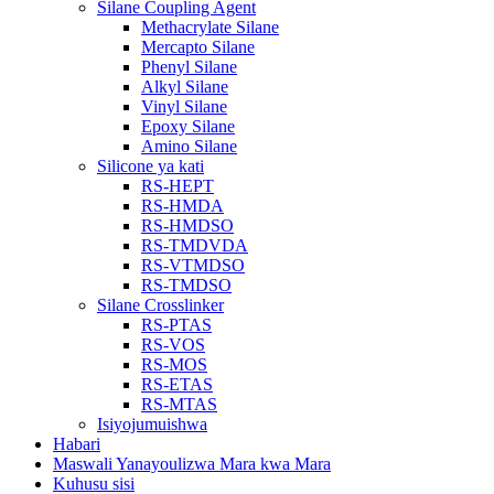
Silane Coupling Agent
Methacrylate Silane
Mercapto Silane
Phenyl Silane
Alkyl Silane
Vinyl Silane
Epoxy Silane
Amino Silane
Silicone ya kati
RS-HEPT
RS-HMDA
RS-HMDSO
RS-TMDVDA
RS-VTMDSO
RS-TMDSO
Silane Crosslinker
RS-PTAS
RS-VOS
RS-MOS
RS-ETAS
RS-MTAS
Isiyojumuishwa
Habari
Maswali Yanayoulizwa Mara kwa Mara
Kuhusu sisi