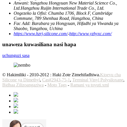
Anwani:
Yangzhou Hongyuan New Material Science Co.,
Ltd.Hangzhou Ruijin International Trade Co., Ltd.
Ongezeko la Ofisi:
Chumba 1706, Block F, Cambridge
Commune, 789 Shenhua Road, Hangzhou, China
Fac Add:
Barabara ya Hongyuan, Hifadhi ya Viwanda ya
Shaobo, Yangzhou, Uchina
https://www.hzrj-silicone.com/
-
http://www.yzhyxc.com/
unaweza kuwasiliana nasi hapa
uchunguzi sasa
© Hakimiliki - 2010-2012 : Haki Zote Zimehifadhiwa.
Kioevu cha
Silicone ya Dimethyl
,
Cas#2943-75-1
,
Terminal Vinyl Polysiloxane
,
Bidhaa Zilizoangaziwa
-
Moto Tags
-
Ramani ya tovuti.xml