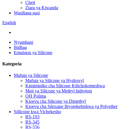
Cheti
Ziara ya Kiwanda
Wasiliana nasi
English
Nyumbani
Bidhaa
Emulsion ya Silicone
Kategoria
Mafuta ya Silicone
Mafuta ya Silicone ya Hydroxyl
Kimiminiko cha Silicone Kilichokomeshwa
Maji ya Silicone ya Methyl hidrojeni
OH Polima
Kioevu cha Silicone ya Dimethyl
Kioevu cha Siloxane Iliyorekebishwa ya Polyether
Sillicone kwa Vichekesho
RS-193
RS-345
RS-556