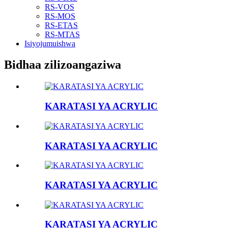
RS-VOS
RS-MOS
RS-ETAS
RS-MTAS
Isiyojumuishwa
Bidhaa zilizoangaziwa
KARATASI YA ACRYLIC
KARATASI YA ACRYLIC
KARATASI YA ACRYLIC
KARATASI YA ACRYLIC