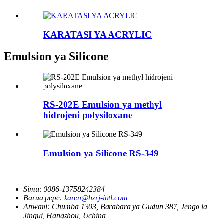
KARATASI YA ACRYLIC
Emulsion ya Silicone
RS-202E Emulsion ya methyl
hidrojeni polysiloxane
Emulsion ya Silicone RS-349
Simu:
0086-13758242384
Barua pepe:
karen@hzrj-intl.com
Anwani:
Chumba 1303, Barabara ya Gudun 387, Jengo la
Jingui, Hangzhou, Uchina