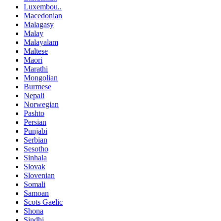
Luxembou..
Macedonian
Malagasy
Malay
Malayalam
Maltese
Maori
Marathi
Mongolian
Burmese
Nepali
Norwegian
Pashto
Persian
Punjabi
Serbian
Sesotho
Sinhala
Slovak
Slovenian
Somali
Samoan
Scots Gaelic
Shona
Sindhi