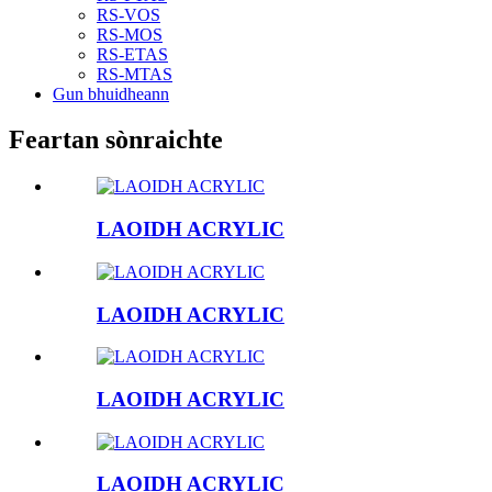
RS-VOS
RS-MOS
RS-ETAS
RS-MTAS
Gun bhuidheann
Feartan sònraichte
LAOIDH ACRYLIC
LAOIDH ACRYLIC
LAOIDH ACRYLIC
LAOIDH ACRYLIC