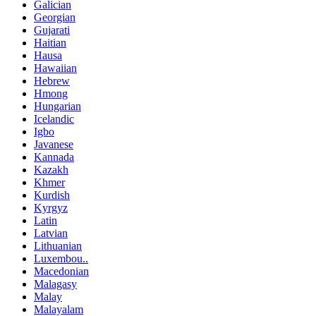
Galician
Georgian
Gujarati
Haitian
Hausa
Hawaiian
Hebrew
Hmong
Hungarian
Icelandic
Igbo
Javanese
Kannada
Kazakh
Khmer
Kurdish
Kyrgyz
Latin
Latvian
Lithuanian
Luxembou..
Macedonian
Malagasy
Malay
Malayalam