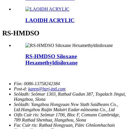
LAOIDH ACRYLIC
RS-HMDSO
RS-HMDSO Siloxane
Hexamethyldisiloxane
Fòn:
0086-13758242384
Post-d:
karen@hzrj-intl.com
Seòladh:
Seòmar 1303, Rathad Gudun 387, Togalach Jingui,
Hangzhou, Sìona
Seòladh:
Yangzhou Hongyuan New Stuth Saidheans Co.,
Ltd.Hangzhou Ruijin Malairt Eadar-nàiseanta Co., Ltd
Oifis Cuir ris:
Seòmar 1706, Bloc F, Comunn Cambridge,
789 Rathad Shenhua, Hangzhou, Sìona
Fac Cuir ris:
Rathad Hongyuan, Pàirc Ghnìomhachais