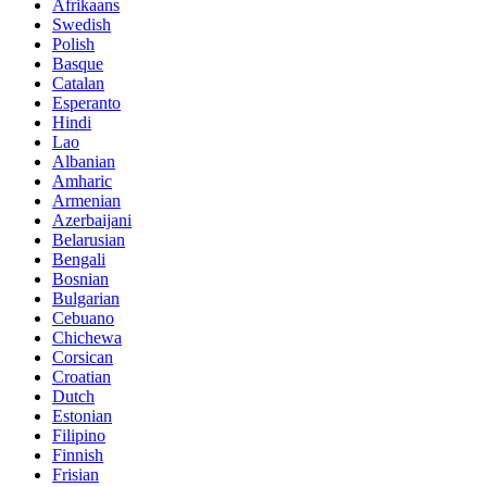
Afrikaans
Swedish
Polish
Basque
Catalan
Esperanto
Hindi
Lao
Albanian
Amharic
Armenian
Azerbaijani
Belarusian
Bengali
Bosnian
Bulgarian
Cebuano
Chichewa
Corsican
Croatian
Dutch
Estonian
Filipino
Finnish
Frisian