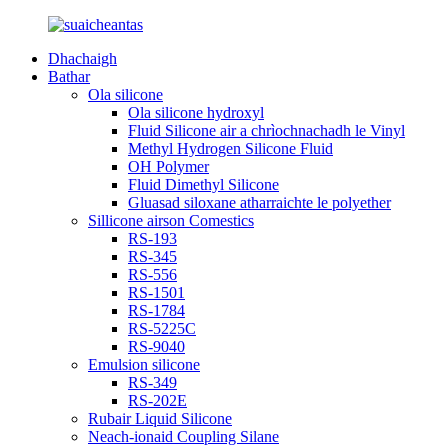
Dhachaigh
Bathar
Ola silicone
Ola silicone hydroxyl
Fluid Silicone air a chrìochnachadh le Vinyl
Methyl Hydrogen Silicone Fluid
OH Polymer
Fluid Dimethyl Silicone
Gluasad siloxane atharraichte le polyether
Sillicone airson Comestics
RS-193
RS-345
RS-556
RS-1501
RS-1784
RS-5225C
RS-9040
Emulsion silicone
RS-349
RS-202E
Rubair Liquid Silicone
Neach-ionaid Coupling Silane