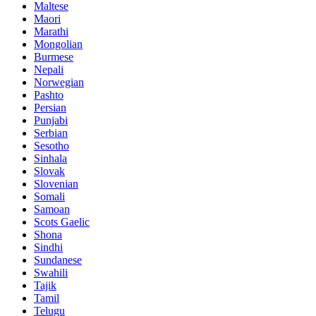
Maltese
Maori
Marathi
Mongolian
Burmese
Nepali
Norwegian
Pashto
Persian
Punjabi
Serbian
Sesotho
Sinhala
Slovak
Slovenian
Somali
Samoan
Scots Gaelic
Shona
Sindhi
Sundanese
Swahili
Tajik
Tamil
Telugu