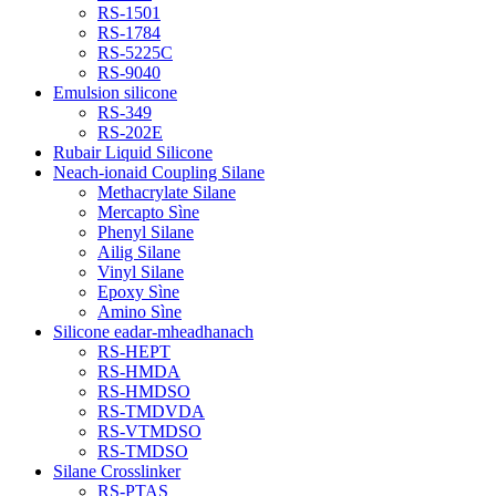
RS-1501
RS-1784
RS-5225C
RS-9040
Emulsion silicone
RS-349
RS-202E
Rubair Liquid Silicone
Neach-ionaid Coupling Silane
Methacrylate Silane
Mercapto Sìne
Phenyl Silane
Ailig Silane
Vinyl Silane
Epoxy Sìne
Amino Sìne
Silicone eadar-mheadhanach
RS-HEPT
RS-HMDA
RS-HMDSO
RS-TMDVDA
RS-VTMDSO
RS-TMDSO
Silane Crosslinker
RS-PTAS