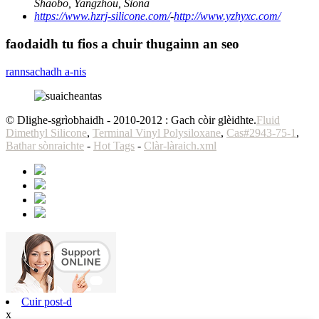
Shaobo, Yangzhou, Sìona
https://www.hzrj-silicone.com/
-
http://www.yzhyxc.com/
faodaidh tu fios a chuir thugainn an seo
rannsachadh a-nis
© Dlighe-sgrìobhaidh - 2010-2012 : Gach còir glèidhte.
Fluid
Dimethyl Silicone
,
Terminal Vinyl Polysiloxane
,
Cas#2943-75-1
,
Bathar sònraichte
-
Hot Tags
-
Clàr-làraich.xml
Cuir post-d
x