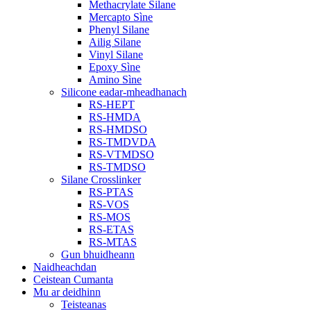
Methacrylate Silane
Mercapto Sìne
Phenyl Silane
Ailig Silane
Vinyl Silane
Epoxy Sìne
Amino Sìne
Silicone eadar-mheadhanach
RS-HEPT
RS-HMDA
RS-HMDSO
RS-TMDVDA
RS-VTMDSO
RS-TMDSO
Silane Crosslinker
RS-PTAS
RS-VOS
RS-MOS
RS-ETAS
RS-MTAS
Gun bhuidheann
Naidheachdan
Ceistean Cumanta
Mu ar deidhinn
Teisteanas