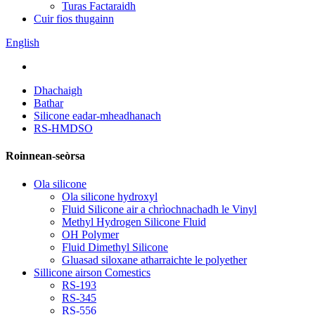
Turas Factaraidh
Cuir fios thugainn
English
Dhachaigh
Bathar
Silicone eadar-mheadhanach
RS-HMDSO
Roinnean-seòrsa
Ola silicone
Ola silicone hydroxyl
Fluid Silicone air a chrìochnachadh le Vinyl
Methyl Hydrogen Silicone Fluid
OH Polymer
Fluid Dimethyl Silicone
Gluasad siloxane atharraichte le polyether
Sillicone airson Comestics
RS-193
RS-345
RS-556