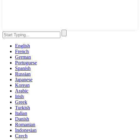
English
French
German
Portuguese
Spanish
Russian
Japanese
Korean
Arabic
Irish
Greek
Turkish
Italian
Danish
Romanian
Indonesian
Czech