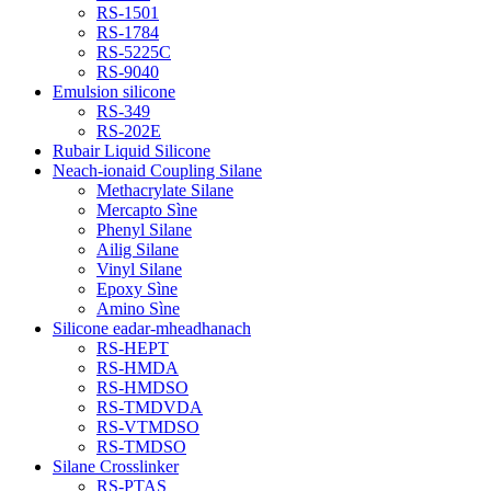
RS-1501
RS-1784
RS-5225C
RS-9040
Emulsion silicone
RS-349
RS-202E
Rubair Liquid Silicone
Neach-ionaid Coupling Silane
Methacrylate Silane
Mercapto Sìne
Phenyl Silane
Ailig Silane
Vinyl Silane
Epoxy Sìne
Amino Sìne
Silicone eadar-mheadhanach
RS-HEPT
RS-HMDA
RS-HMDSO
RS-TMDVDA
RS-VTMDSO
RS-TMDSO
Silane Crosslinker
RS-PTAS