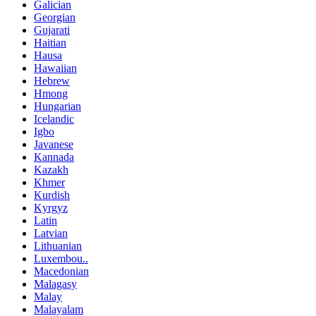
Galician
Georgian
Gujarati
Haitian
Hausa
Hawaiian
Hebrew
Hmong
Hungarian
Icelandic
Igbo
Javanese
Kannada
Kazakh
Khmer
Kurdish
Kyrgyz
Latin
Latvian
Lithuanian
Luxembou..
Macedonian
Malagasy
Malay
Malayalam