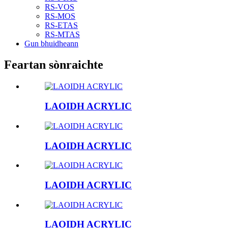
RS-VOS
RS-MOS
RS-ETAS
RS-MTAS
Gun bhuidheann
Feartan sònraichte
LAOIDH ACRYLIC
LAOIDH ACRYLIC
LAOIDH ACRYLIC
LAOIDH ACRYLIC