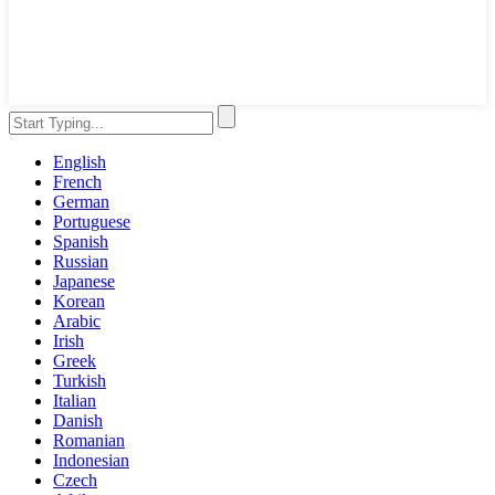
English
French
German
Portuguese
Spanish
Russian
Japanese
Korean
Arabic
Irish
Greek
Turkish
Italian
Danish
Romanian
Indonesian
Czech