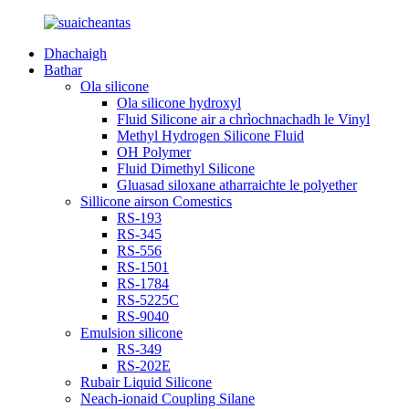
Dhachaigh
Bathar
Ola silicone
Ola silicone hydroxyl
Fluid Silicone air a chrìochnachadh le Vinyl
Methyl Hydrogen Silicone Fluid
OH Polymer
Fluid Dimethyl Silicone
Gluasad siloxane atharraichte le polyether
Sillicone airson Comestics
RS-193
RS-345
RS-556
RS-1501
RS-1784
RS-5225C
RS-9040
Emulsion silicone
RS-349
RS-202E
Rubair Liquid Silicone
Neach-ionaid Coupling Silane