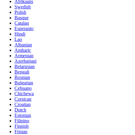
Afrikaans
Swedish
Polish
Basque
Catalan
Esperanto
Hindi
Lao
Albanian
Amharic
Armenian
Azerbaijani
Belarusian
Bengali
Bosnian
Bulgarian
Cebuano
Chichewa
Corsican
Croatian
Dutch
Estonian
Filipino
Finnish
Frisian