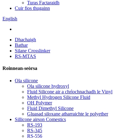
Turas Factaraidh
Cuir fios thugainn
English
Dhachaigh
Bathar
Silane Crosslinker
RS-MTAS
Roinnean-seòrsa
Ola silicone
Ola silicone hydroxyl
Fluid Silicone air a chrìochnachadh le Vinyl
Methyl Hydrogen Silicone Fluid
OH Polymer
Fluid Dimethyl Silicone
Gluasad siloxane atharraichte le polyether
Sillicone airson Comestics
RS-193
RS-345
RS-556