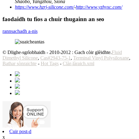
Shaobo, Yangzhou, Sìona
https://www.hzrj-silicone.com/
-
http://www.yzhyxc.com/
faodaidh tu fios a chuir thugainn an seo
rannsachadh a-nis
© Dlighe-sgrìobhaidh - 2010-2012 : Gach còir glèidhte.
Fluid
Dimethyl Silicone
,
Cas#2943-75-1
,
Terminal Vinyl Polysiloxane
,
Bathar sònraichte
-
Hot Tags
-
Clàr-làraich.xml
Cuir post-d
x