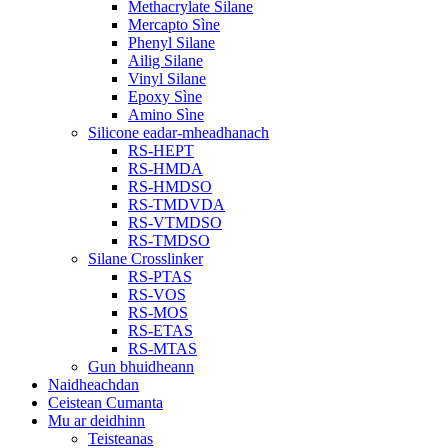
Methacrylate Silane
Mercapto Sìne
Phenyl Silane
Ailig Silane
Vinyl Silane
Epoxy Sìne
Amino Sìne
Silicone eadar-mheadhanach
RS-HEPT
RS-HMDA
RS-HMDSO
RS-TMDVDA
RS-VTMDSO
RS-TMDSO
Silane Crosslinker
RS-PTAS
RS-VOS
RS-MOS
RS-ETAS
RS-MTAS
Gun bhuidheann
Naidheachdan
Ceistean Cumanta
Mu ar deidhinn
Teisteanas