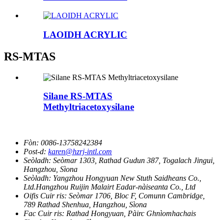
LAOIDH ACRYLIC
RS-MTAS
Silane RS-MTAS
Methyltriacetoxysilane
Fòn:
0086-13758242384
Post-d:
karen@hzrj-intl.com
Seòladh:
Seòmar 1303, Rathad Gudun 387, Togalach Jingui,
Hangzhou, Sìona
Seòladh:
Yangzhou Hongyuan New Stuth Saidheans Co.,
Ltd.Hangzhou Ruijin Malairt Eadar-nàiseanta Co., Ltd
Oifis Cuir ris:
Seòmar 1706, Bloc F, Comunn Cambridge,
789 Rathad Shenhua, Hangzhou, Sìona
Fac Cuir ris:
Rathad Hongyuan, Pàirc Ghnìomhachais