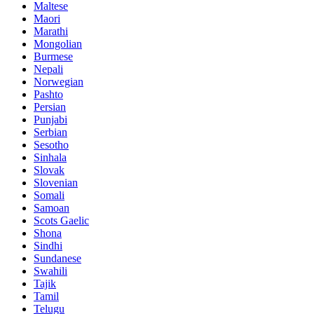
Maltese
Maori
Marathi
Mongolian
Burmese
Nepali
Norwegian
Pashto
Persian
Punjabi
Serbian
Sesotho
Sinhala
Slovak
Slovenian
Somali
Samoan
Scots Gaelic
Shona
Sindhi
Sundanese
Swahili
Tajik
Tamil
Telugu