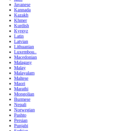
Javanese
Kannada
Kazakh
Khmer
Kurdish
Kyrgyz
Latin
Latvian
Lithuanian
Luxembou..
Macedonian
Malagasy
Malay
Malayalam
Maltese
Maori
Marathi
Mongolian
Burmese
Nepali
Norwegian
Pashto
Persian
Punjabi
Serbian