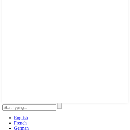
English
French
German