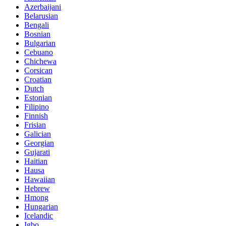
Azerbaijani
Belarusian
Bengali
Bosnian
Bulgarian
Cebuano
Chichewa
Corsican
Croatian
Dutch
Estonian
Filipino
Finnish
Frisian
Galician
Georgian
Gujarati
Haitian
Hausa
Hawaiian
Hebrew
Hmong
Hungarian
Icelandic
Igbo