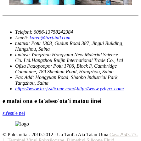
Telefoni:
0086-13758242384
I-meli:
karen@hzrj-intl.com
tuatusi:
Potu 1303, Gudun Road 387, Jingui Building,
Hangzhou, Saina
tuatusi:
Yangzhou Hongyuan New Material Science
Co.,Ltd.Hangzhou Ruijin International Trade Co., Ltd
Ofisa Faaopoopo:
Potu 1706, Block F, Cambridge
Commune, 789 Shenhua Road, Hangzhou, Saina
Fac Add:
Hongyuan Road, Shaobo Industrial Park,
Yangzhou, Saina
https://www.hzrj-silicone.com/
-
http://www.yzhyxc.com/
e mafai ona e fa'afeso'ota'i matou iinei
su'esu'e nei
© Puletaofia - 2010-2012 : Ua Taofia Aia Tatau Uma.
Cas#2943-75-
1
,
Terminal Vinyl Polysiloxane
,
Dimethyl Silicone Fluid
,