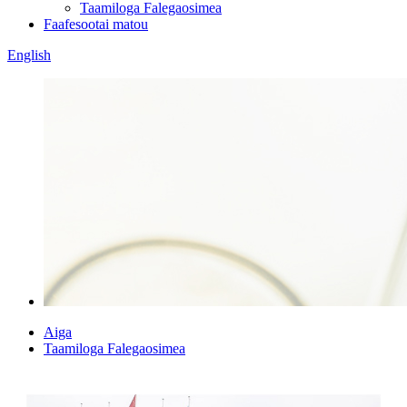
Taamiloga Falegaosimea
Faafesootai matou
English
Aiga
Taamiloga Falegaosimea