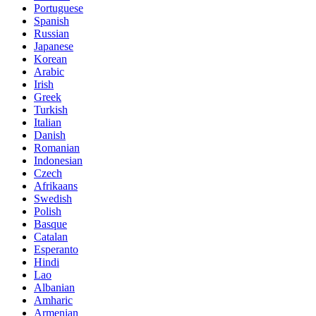
Portuguese
Spanish
Russian
Japanese
Korean
Arabic
Irish
Greek
Turkish
Italian
Danish
Romanian
Indonesian
Czech
Afrikaans
Swedish
Polish
Basque
Catalan
Esperanto
Hindi
Lao
Albanian
Amharic
Armenian