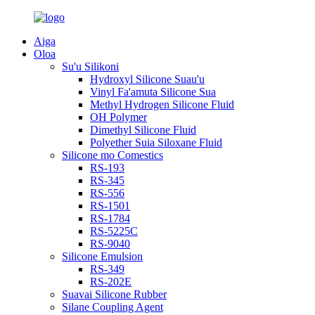
Aiga
Oloa
Su'u Silikoni
Hydroxyl Silicone Suau'u
Vinyl Fa'amuta Silicone Sua
Methyl Hydrogen Silicone Fluid
OH Polymer
Dimethyl Silicone Fluid
Polyether Suia Siloxane Fluid
Silicone mo Comestics
RS-193
RS-345
RS-556
RS-1501
RS-1784
RS-5225C
RS-9040
Silicone Emulsion
RS-349
RS-202E
Suavai Silicone Rubber
Silane Coupling Agent