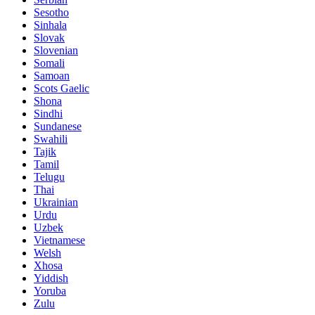
Sesotho
Sinhala
Slovak
Slovenian
Somali
Samoan
Scots Gaelic
Shona
Sindhi
Sundanese
Swahili
Tajik
Tamil
Telugu
Thai
Ukrainian
Urdu
Uzbek
Vietnamese
Welsh
Xhosa
Yiddish
Yoruba
Zulu