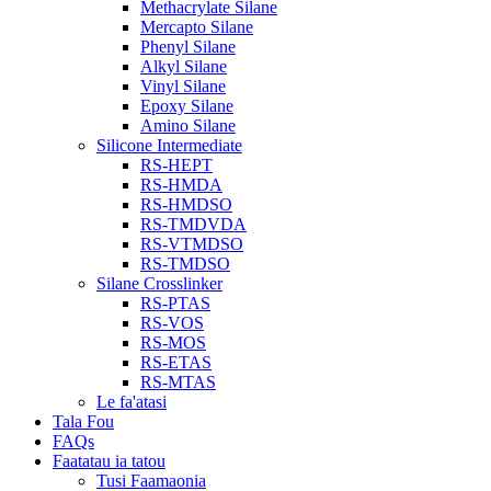
Methacrylate Silane
Mercapto Silane
Phenyl Silane
Alkyl Silane
Vinyl Silane
Epoxy Silane
Amino Silane
Silicone Intermediate
RS-HEPT
RS-HMDA
RS-HMDSO
RS-TMDVDA
RS-VTMDSO
RS-TMDSO
Silane Crosslinker
RS-PTAS
RS-VOS
RS-MOS
RS-ETAS
RS-MTAS
Le fa'atasi
Tala Fou
FAQs
Faatatau ia tatou
Tusi Faamaonia