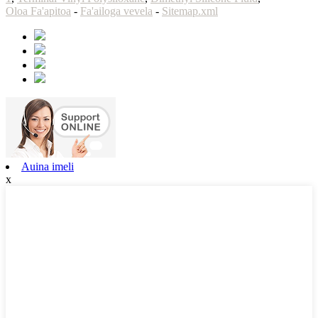
Oloa Fa'apitoa
-
Fa'ailoga vevela
-
Sitemap.xml
Auina imeli
x