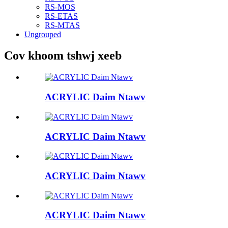
RS-MOS
RS-ETAS
RS-MTAS
Ungrouped
Cov khoom tshwj xeeb
ACRYLIC Daim Ntawv
ACRYLIC Daim Ntawv
ACRYLIC Daim Ntawv
ACRYLIC Daim Ntawv