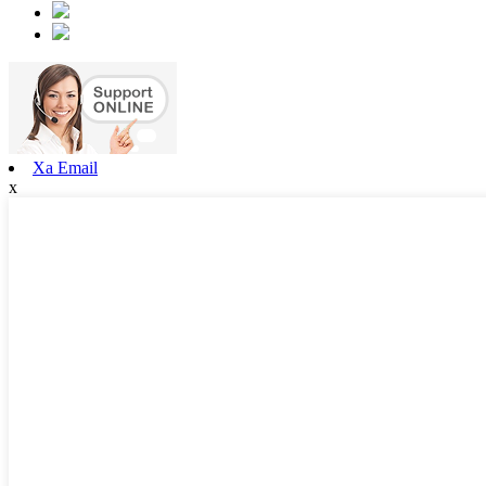
Xa Email
x