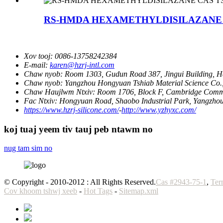
RS-HMDA HEXAMETHYLDISILAZANE CA
Xov tooj:
0086-13758242384
E-mail:
karen@hzrj-intl.com
Chaw nyob:
Room 1303, Gudun Road 387, Jingui Building, 
Chaw nyob:
Yangzhou Hongyuan Tshiab Material Science Co., 
Chaw Haujlwm Ntxiv:
Room 1706, Block F, Cambridge Comm
Fac Ntxiv:
Hongyuan Road, Shaobo Industrial Park, Yangzhou
https://www.hzrj-silicone.com/
-
http://www.yzhyxc.com/
koj tuaj yeem tiv tauj peb ntawm no
nug tam sim no
© Copyright - 2010-2012 : All Rights Reserved.
Cas #2943-75-1
,
Ter
Cov khoom tshwj xeeb
-
Hot Tags
-
Sitemap.xml