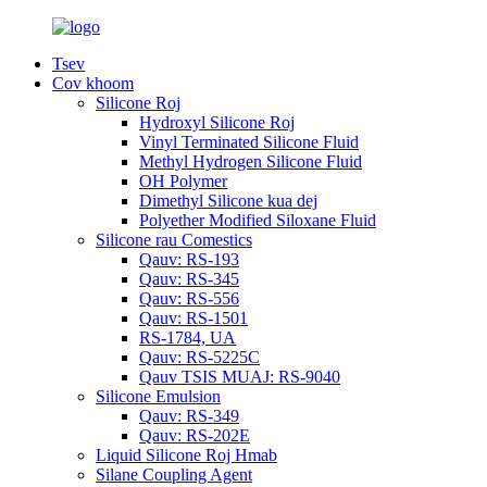
Tsev
Cov khoom
Silicone Roj
Hydroxyl Silicone Roj
Vinyl Terminated Silicone Fluid
Methyl Hydrogen Silicone Fluid
OH Polymer
Dimethyl Silicone kua dej
Polyether Modified Siloxane Fluid
Silicone rau Comestics
Qauv: RS-193
Qauv: RS-345
Qauv: RS-556
Qauv: RS-1501
RS-1784, UA
Qauv: RS-5225C
Qauv TSIS MUAJ: RS-9040
Silicone Emulsion
Qauv: RS-349
Qauv: RS-202E
Liquid Silicone Roj Hmab
Silane Coupling Agent