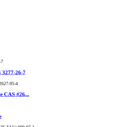
 3277-26-7
e CAS #26...
e