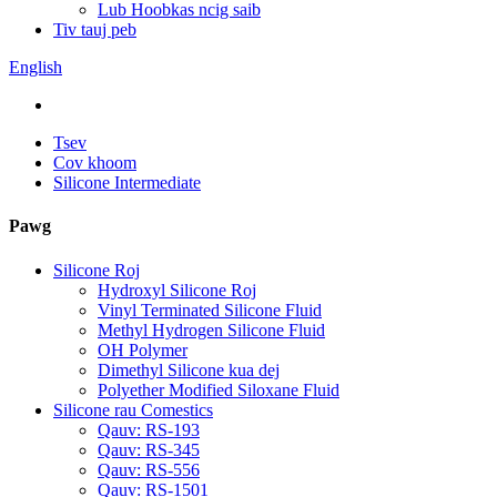
Lub Hoobkas ncig saib
Tiv tauj peb
English
Tsev
Cov khoom
Silicone Intermediate
Pawg
Silicone Roj
Hydroxyl Silicone Roj
Vinyl Terminated Silicone Fluid
Methyl Hydrogen Silicone Fluid
OH Polymer
Dimethyl Silicone kua dej
Polyether Modified Siloxane Fluid
Silicone rau Comestics
Qauv: RS-193
Qauv: RS-345
Qauv: RS-556
Qauv: RS-1501