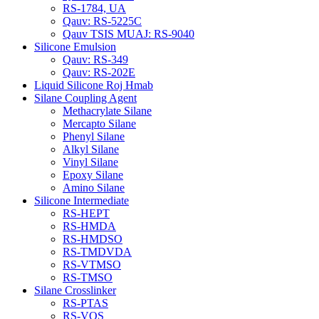
RS-1784, UA
Qauv: RS-5225C
Qauv TSIS MUAJ: RS-9040
Silicone Emulsion
Qauv: RS-349
Qauv: RS-202E
Liquid Silicone Roj Hmab
Silane Coupling Agent
Methacrylate Silane
Mercapto Silane
Phenyl Silane
Alkyl Silane
Vinyl Silane
Epoxy Silane
Amino Silane
Silicone Intermediate
RS-HEPT
RS-HMDA
RS-HMDSO
RS-TMDVDA
RS-VTMSO
RS-TMSO
Silane Crosslinker
RS-PTAS
RS-VOS