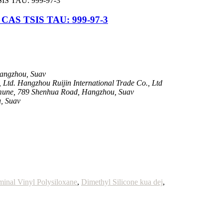
S TSIS TAU: 999-97-3
Hangzhou, Suav
Ltd. Hangzhou Ruijin International Trade Co., Ltd
une, 789 Shenhua Road, Hangzhou, Suav
, Suav
minal Vinyl Polysiloxane
,
Dimethyl Silicone kua dej
,