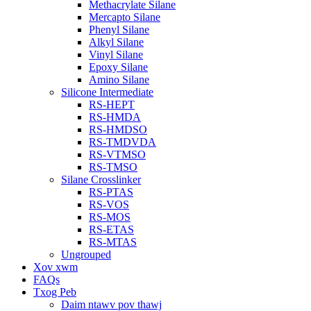
Methacrylate Silane
Mercapto Silane
Phenyl Silane
Alkyl Silane
Vinyl Silane
Epoxy Silane
Amino Silane
Silicone Intermediate
RS-HEPT
RS-HMDA
RS-HMDSO
RS-TMDVDA
RS-VTMSO
RS-TMSO
Silane Crosslinker
RS-PTAS
RS-VOS
RS-MOS
RS-ETAS
RS-MTAS
Ungrouped
Xov xwm
FAQs
Txog Peb
Daim ntawv pov thawj