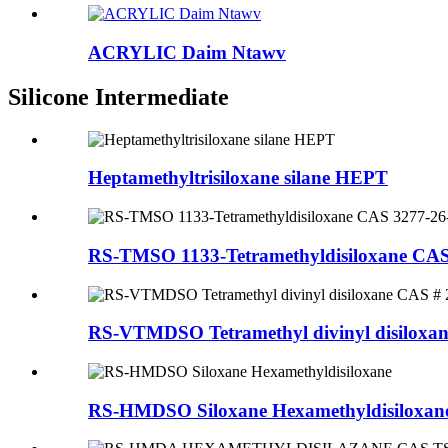
ACRYLIC Daim Ntawv
Silicone Intermediate
Heptamethyltrisiloxane silane HEPT
RS-TMSO 1133-Tetramethyldisiloxane CAS
RS-VTMDSO Tetramethyl divinyl disiloxan
RS-HMDSO Siloxane Hexamethyldisiloxan